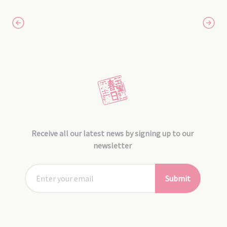
Receive all our latest news by signing up to our
newsletter
Submit