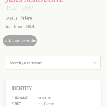
1817 - 1859
Status :
Prêtre
Identifier :
0614
Back to search results
IDENTITY
SURNAME
SEROUGNE
FIRST
Jules, Pierre