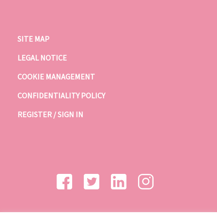
SITE MAP
LEGAL NOTICE
COOKIE MANAGEMENT
CONFIDENTIALITY POLICY
REGISTER / SIGN IN