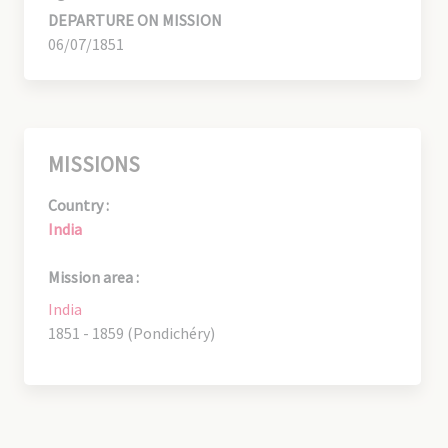
DEPARTURE ON MISSION
06/07/1851
MISSIONS
Country :
India
Mission area :
India
1851 - 1859 (Pondichéry)