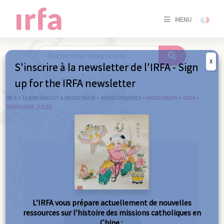
SE
MENU
CONNE
/
S'INSC
X
S'inscrire à la newsletter de l'IRFA - Sign
SE
up for the IRFA newsletter
CONNE
/ S'INSC
IRFA
>
LEARN ABOUT A MISSIONARY
>
MISSIONNARIES
>
MISSIONARY
>
0614 –
SEROUGNE JULES
C
L’IRFA vous prépare actuellement de nouvelles
ressources sur l’histoire des missions catholiques en
Chine :