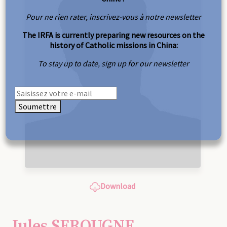
Pour ne rien rater, inscrivez-vous à notre newsletter
The IRFA is currently preparing new resources on the
history of Catholic missions in China:
To stay up to date, sign up for our newsletter
Soumettre
Download
Jules SEROUGNE