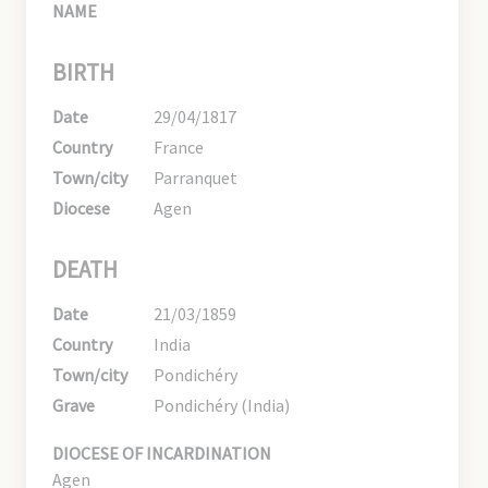
NAME
BIRTH
Date
29/04/1817
Country
France
Town/city
Parranquet
Diocese
Agen
DEATH
Date
21/03/1859
Country
India
Town/city
Pondichéry
Grave
Pondichéry (India)
DIOCESE OF INCARDINATION
Agen