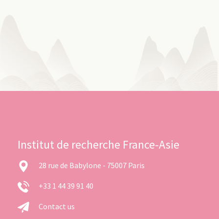
Institut de recherche France-Asie
28 rue de Babylone - 75007 Paris
+33 1 44 39 91 40
Contact us