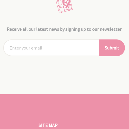
Receive all our latest news by signing up to our newsletter
Submit
SITE MAP