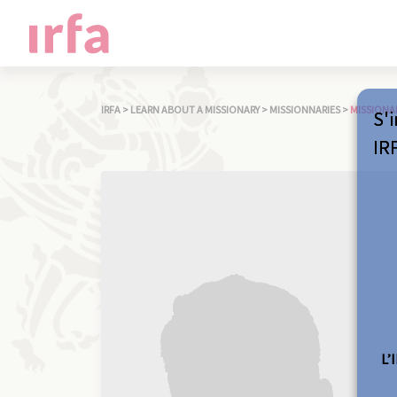
IRFA
>
LEARN ABOUT A MISSIONARY
>
MISSIONNARIES
>
MISSIONA
S'i
IR
L’