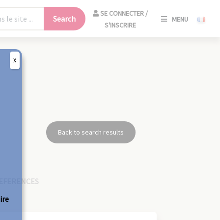
SE
SE CONNECTER /
Search
MENU
CONNECT
S'INSCRIRE
/
S'INSCRIR
X
CLO
Back to search results
EFERENCES
ire