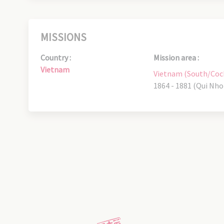
MISSIONS
Country :
Mission area :
Vietnam
Vietnam (South/Coc
1864 - 1881 (Qui Nho