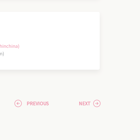
hinchina)
n)
PREVIOUS
NEXT