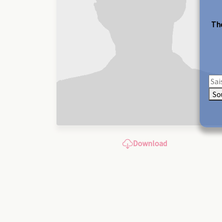
The
So
Download