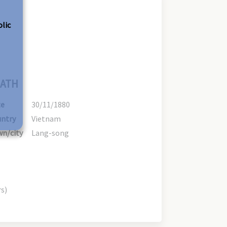
olic
ATH
te
30/11/1880
ntry
Vietnam
n/city
Lang-song
rs)