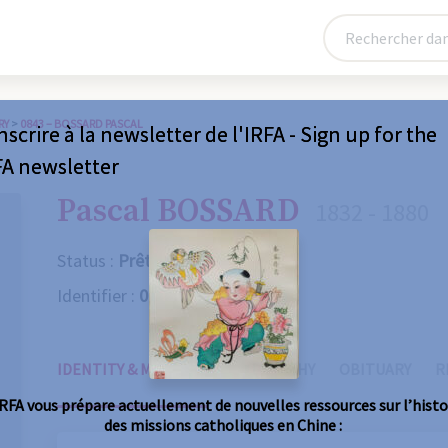
RY
>
0843 – BOSSARD PASCAL
nscrire à la newsletter de l'IRFA - Sign up for the
FA newsletter
Pascal BOSSARD
1832 - 1880
Status :
Prêtre
Identifier :
0843
IDENTITY & MISSIONS
BIOGRAPHY
OBITUARY
R
IRFA vous prépare actuellement de nouvelles ressources sur l’histo
des missions catholiques en Chine :