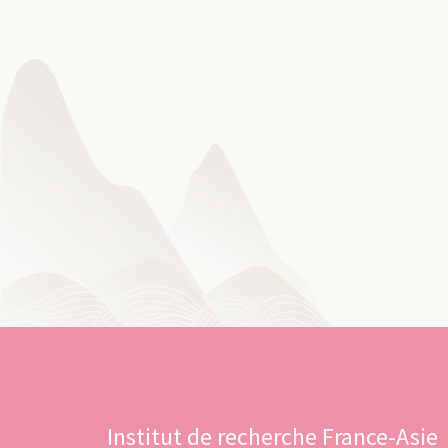
Institut de recherche France-Asie