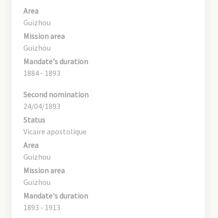
Area
Guizhou
Mission area
Guizhou
Mandate's duration
1884 - 1893
Second nomination
24/04/1893
Status
Vicaire apostolique
Area
Guizhou
Mission area
Guizhou
Mandate's duration
1893 - 1913