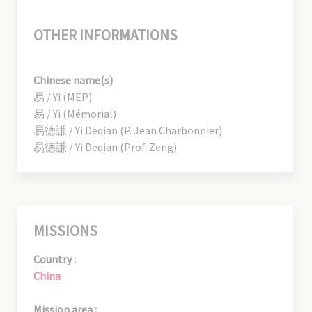
OTHER INFORMATIONS
Chinese name(s)
易 / Yi (MEP)
易 / Yi (Mémorial)
易德謙 / Yi Deqian (P. Jean Charbonnier)
易德謙 / Yi Deqian (Prof. Zeng)
MISSIONS
Country :
China
Mission area :