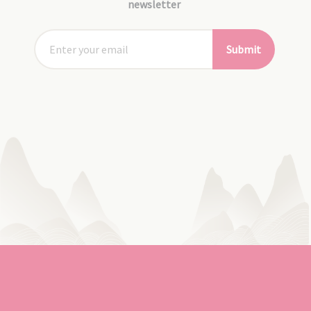
newsletter
Submit