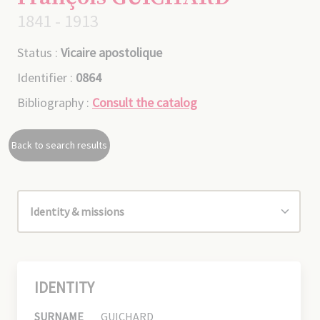
1841 - 1913
Status :
Vicaire apostolique
Identifier :
0864
Bibliography :
Consult the catalog
Back to search results
IDENTITY
SURNAME
GUICHARD