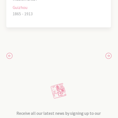
Guizhou
1865 - 1913
Receive all our latest news by signing up to our