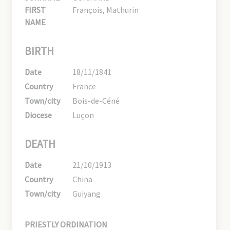
FIRST
François, Mathurin
NAME
BIRTH
Date
18/11/1841
Country
France
Town/city
Bois-de-Céné
Diocese
Luçon
DEATH
Date
21/10/1913
Country
China
Town/city
Guiyang
PRIESTLY ORDINATION