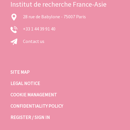
Institut de recherche France-Asie
28 rue de Babylone - 75007 Paris
+33 1 44 39 91 40
Contact us
SITE MAP
LEGAL NOTICE
COOKIE MANAGEMENT
CONFIDENTIALITY POLICY
REGISTER / SIGN IN