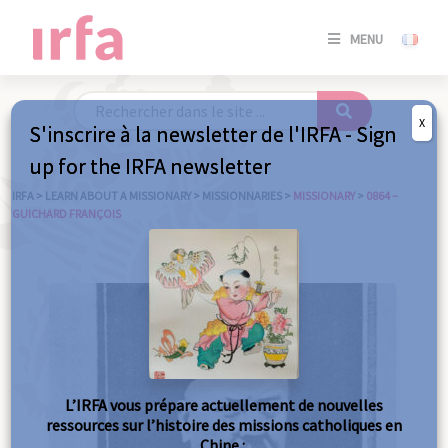
SE
MENU
CONNE
/
S'INSC
X
S'inscrire à la newsletter de l'IRFA - Sign
SE
up for the IRFA newsletter
CONNE
/ S'INSC
IRFA
>
LEARN ABOUT A MISSIONARY
>
MISSIONNARIES
>
MISSIONARY
>
0864 –
GUICHARD FRANÇOIS
C
L’IRFA vous prépare actuellement de nouvelles
ressources sur l’histoire des missions catholiques en
Chine :