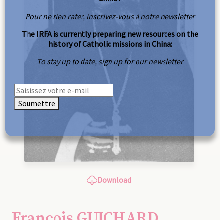
Pour ne rien rater, inscrivez-vous à notre newsletter
The IRFA is currently preparing new resources on the
history of Catholic missions in China:
To stay up to date, sign up for our newsletter
Soumettre
Download
François GUICHARD