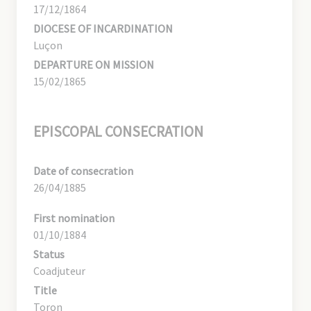
17/12/1864
DIOCESE OF INCARDINATION
Luçon
DEPARTURE ON MISSION
15/02/1865
EPISCOPAL CONSECRATION
Date of consecration
26/04/1885
First nomination
01/10/1884
Status
Coadjuteur
Title
Toron