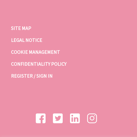
SITE MAP
LEGAL NOTICE
COOKIE MANAGEMENT
CONFIDENTIALITY POLICY
REGISTER / SIGN IN