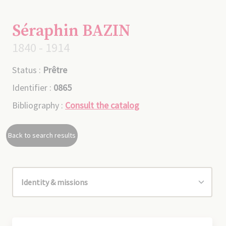
Séraphin BAZIN
1840 - 1914
Status :
Prêtre
Identifier :
0865
Bibliography :
Consult the catalog
Back to search results