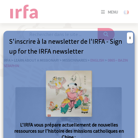
SE
MENU
CONNE
/
S'INSC
X
S'inscrire à la newsletter de l'IRFA - Sign
SE
up for the IRFA newsletter
CONNE
/ S'INSC
IRFA
>
LEARN ABOUT A MISSIONARY
>
MISSIONNARIES
>
ENGLISH
>
0865 – BAZIN
SÉRAPHIN
C
L’IRFA vous prépare actuellement de nouvelles
ressources sur l’histoire des missions catholiques en
Chine :