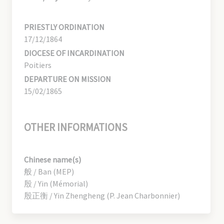
PRIESTLY ORDINATION
17/12/1864
DIOCESE OF INCARDINATION
Poitiers
DEPARTURE ON MISSION
15/02/1865
OTHER INFORMATIONS
Chinese name(s)
般 / Ban (MEP)
殷 / Yin (Mémorial)
殷正衡 / Yin Zhengheng (P. Jean Charbonnier)