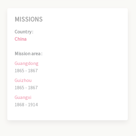
MISSIONS
Country :
China
Mission area :
Guangdong
1865 - 1867
Guizhou
1865 - 1867
Guangxi
1868 - 1914