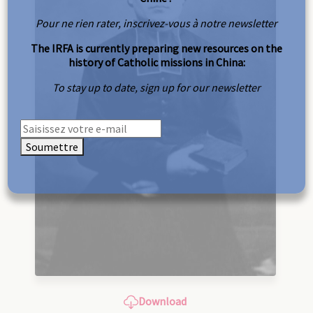
Pour ne rien rater, inscrivez-vous à notre newsletter
The IRFA is currently preparing new resources on the
history of Catholic missions in China:
To stay up to date, sign up for our newsletter
Soumettre
Download