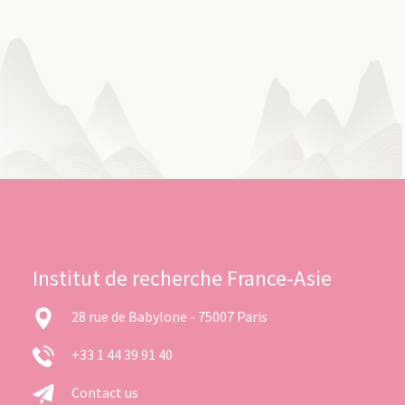
Institut de recherche France-Asie
28 rue de Babylone - 75007 Paris
+33 1 44 39 91 40
Contact us