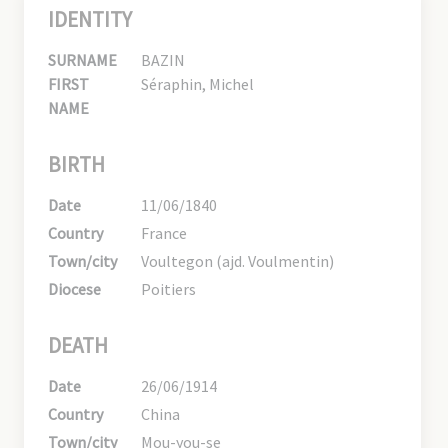
IDENTITY
SURNAME
BAZIN
FIRST
Séraphin, Michel
NAME
BIRTH
Date
11/06/1840
Country
France
Town/city
Voultegon (ajd. Voulmentin)
Diocese
Poitiers
DEATH
Date
26/06/1914
Country
China
Town/city
Mou-you-se