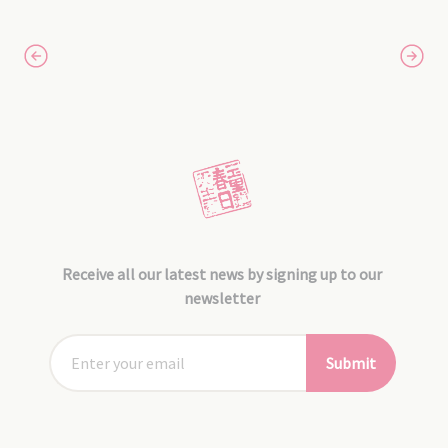
Receive all our latest news by signing up to our
newsletter
Submit