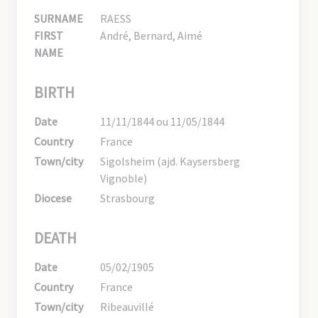
SURNAME
RAESS
FIRST
André, Bernard, Aimé
NAME
BIRTH
Date
11/11/1844 ou 11/05/1844
Country
France
Town/city
Sigolsheim (ajd. Kaysersberg
Vignoble)
Diocese
Strasbourg
DEATH
Date
05/02/1905
Country
France
Town/city
Ribeauvillé