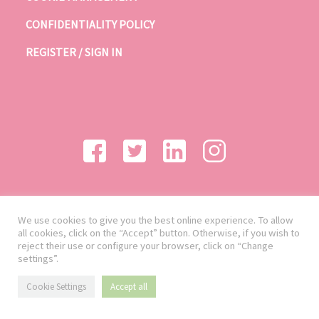
CONFIDENTIALITY POLICY
REGISTER / SIGN IN
We use cookies to give you the best online experience. To allow
all cookies, click on the “Accept” button. Otherwise, if you wish to
reject their use or configure your browser, click on “Change
settings”.
Cookie Settings
Accept all