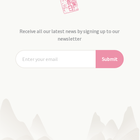
Receive all our latest news by signing up to our
newsletter
Submit