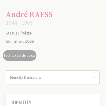
André RAESS
1844 - 1905
Status :
Prêtre
Identifier :
1066
Back to search results
IDENTITY