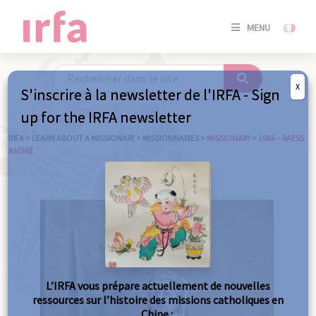
SE
MENU
CONNE
/
S'INSC
X
S'inscrire à la newsletter de l'IRFA - Sign
SE
up for the IRFA newsletter
CONNE
/ S'INSC
IRFA
>
LEARN ABOUT A MISSIONARY
>
MISSIONNARIES
>
MISSIONARY
>
1066 – RAESS
ANDRÉ
C
L’IRFA vous prépare actuellement de nouvelles
ressources sur l’histoire des missions catholiques en
Chine :