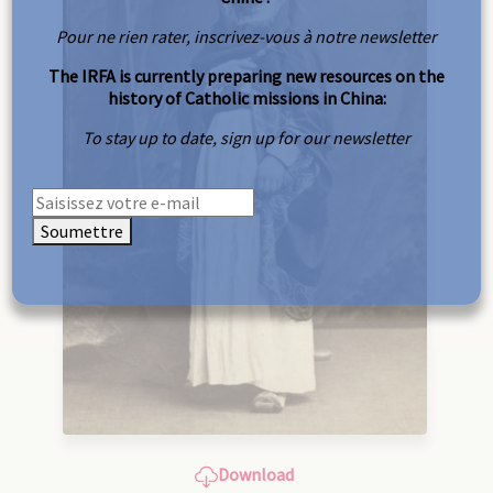
Pour ne rien rater, inscrivez-vous à notre newsletter
The IRFA is currently preparing new resources on the
history of Catholic missions in China:
To stay up to date, sign up for our newsletter
Soumettre
Download