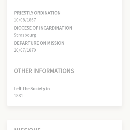
PRIESTLY ORDINATION
10/08/1867
DIOCESE OF INCARDINATION
Strasbourg
DEPARTURE ON MISSION
20/07/1870
OTHER INFORMATIONS
Left the Society in
1881