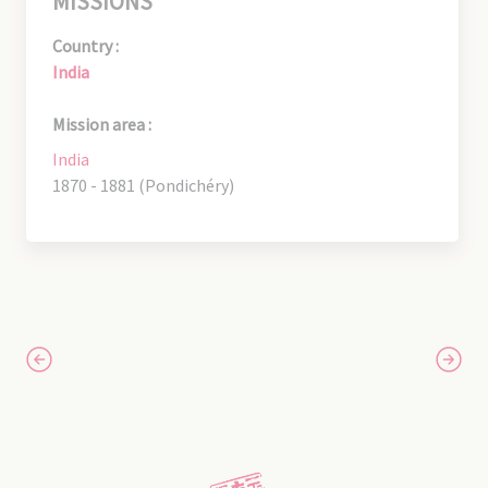
MISSIONS
Country :
India
Mission area :
India
1870 - 1881 (Pondichéry)