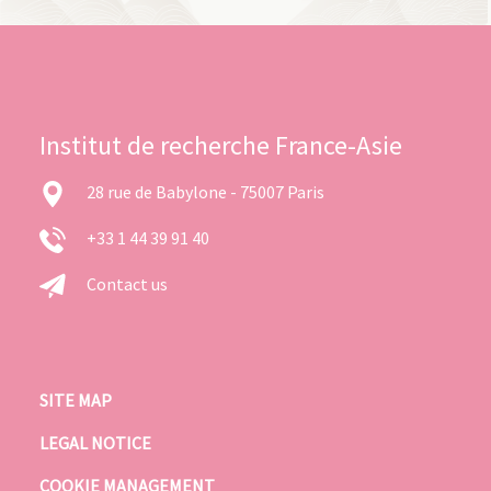
Institut de recherche France-Asie
28 rue de Babylone - 75007 Paris
+33 1 44 39 91 40
Contact us
SITE MAP
LEGAL NOTICE
COOKIE MANAGEMENT