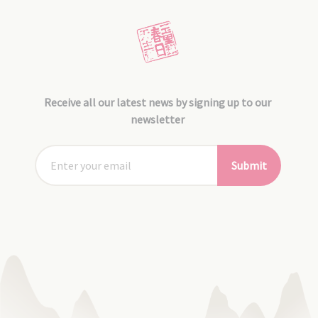
Receive all our latest news by signing up to our
newsletter
Submit