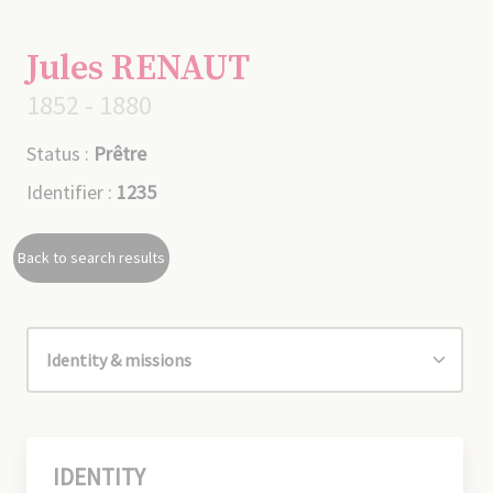
Jules RENAUT
1852 - 1880
Status :
Prêtre
Identifier :
1235
Back to search results
IDENTITY