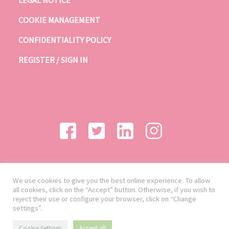
LEGAL NOTICE
COOKIE MANAGEMENT
CONFIDENTIALITY POLICY
REGISTER / SIGN IN
We use cookies to give you the best online experience. To allow
all cookies, click on the “Accept” button. Otherwise, if you wish to
reject their use or configure your browser, click on “Change
settings”.
Cookie Settings
Accept all