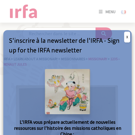
SE
MENU
CONNE
/
S'INSC
X
S'inscrire à la newsletter de l'IRFA - Sign
SE
up for the IRFA newsletter
CONNE
/ S'INSC
IRFA
>
LEARN ABOUT A MISSIONARY
>
MISSIONNARIES
>
MISSIONARY
>
1235 –
RENAUT JULES
C
L’IRFA vous prépare actuellement de nouvelles
ressources sur l’histoire des missions catholiques en
Chine :