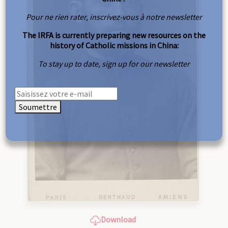
Pour ne rien rater, inscrivez-vous à notre newsletter
The IRFA is currently preparing new resources on the
history of Catholic missions in China:
To stay up to date, sign up for our newsletter
Soumettre
Download