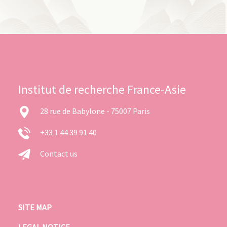
Institut de recherche France-Asie
28 rue de Babylone - 75007 Paris
+33 1 44 39 91 40
Contact us
SITE MAP