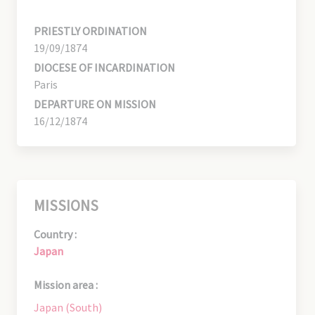
PRIESTLY ORDINATION
19/09/1874
DIOCESE OF INCARDINATION
Paris
DEPARTURE ON MISSION
16/12/1874
MISSIONS
Country :
Japan
Mission area :
Japan (South)