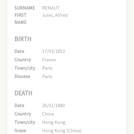
SURNAME
RENAUT
FIRST
Jules, Alfred
NAME
BIRTH
Date
17/03/1852
Country
France
Town/city
Paris
Diocese
Paris
DEATH
Date
25/01/1880
Country
China
Town/city
Hong Kong
Grave
Hong Kong (China)