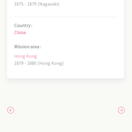
1875 - 1879 (Nagasaki)
Country :
China
Mission area :
Hong Kong
1879 - 1880 (Hong Kong)