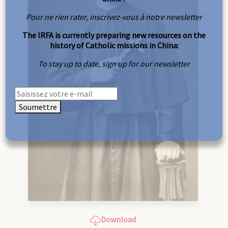
Pour ne rien rater, inscrivez-vous à notre newsletter
The IRFA is currently preparing new resources on the
history of Catholic missions in China:
To stay up to date, sign up for our newsletter
Soumettre
Download