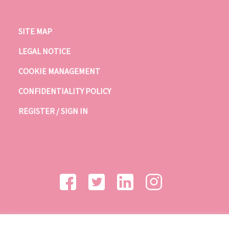
SITE MAP
LEGAL NOTICE
COOKIE MANAGEMENT
CONFIDENTIALITY POLICY
REGISTER / SIGN IN