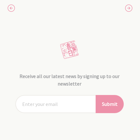
Receive all our latest news by signing up to our
newsletter
Submit