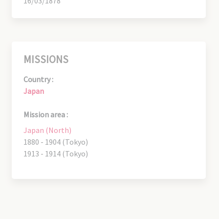
16/03/1878
MISSIONS
Country :
Japan
Mission area :
Japan (North)
1880 - 1904 (Tokyo)
1913 - 1914 (Tokyo)