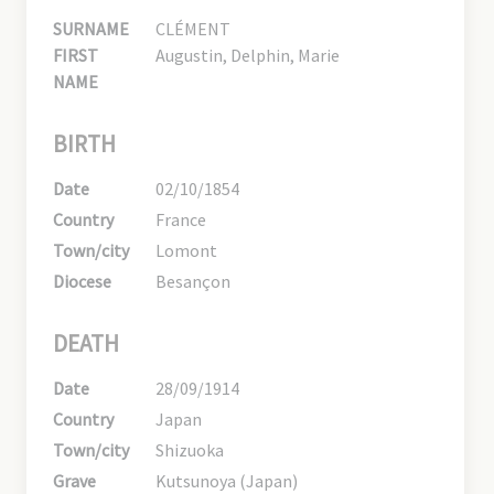
SURNAME
CLÉMENT
FIRST
Augustin, Delphin, Marie
NAME
BIRTH
Date
02/10/1854
Country
France
Town/city
Lomont
Diocese
Besançon
DEATH
Date
28/09/1914
Country
Japan
Town/city
Shizuoka
Grave
Kutsunoya (Japan)