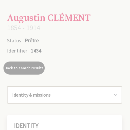
Augustin CLÉMENT
1854 - 1914
Status :
Prêtre
Identifier :
1434
Back to search results
IDENTITY