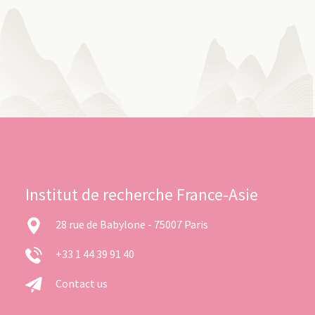
Institut de recherche France-Asie
28 rue de Babylone - 75007 Paris
+33 1 44 39 91 40
Contact us