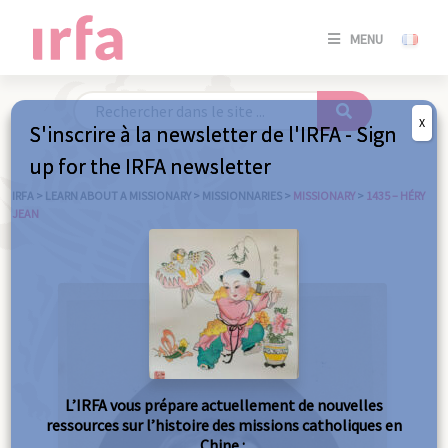
SE
MENU
CONNE
/
S'INSC
X
S'inscrire à la newsletter de l'IRFA - Sign
SE
up for the IRFA newsletter
CONNE
/ S'INSC
IRFA
>
LEARN ABOUT A MISSIONARY
>
MISSIONNARIES
>
MISSIONARY
>
1435 – HÉRY
JEAN
C
L’IRFA vous prépare actuellement de nouvelles
ressources sur l’histoire des missions catholiques en
Chine :