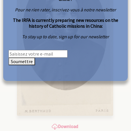
Pour ne rien rater, inscrivez-vous à notre newsletter
The IRFA is currently preparing new resources on the
history of Catholic missions in China:
To stay up to date, sign up for our newsletter
Soumettre
Download