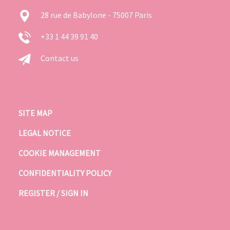
28 rue de Babylone - 75007 Paris
+33 1 44 39 91 40
Contact us
SITE MAP
LEGAL NOTICE
COOKIE MANAGEMENT
CONFIDENTIALITY POLICY
REGISTER / SIGN IN