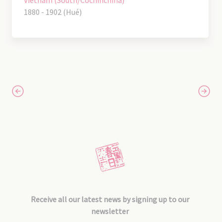
Vietnam (South/Cochinchina)
1880 - 1902 (Hué)
Receive all our latest news by signing up to our
newsletter