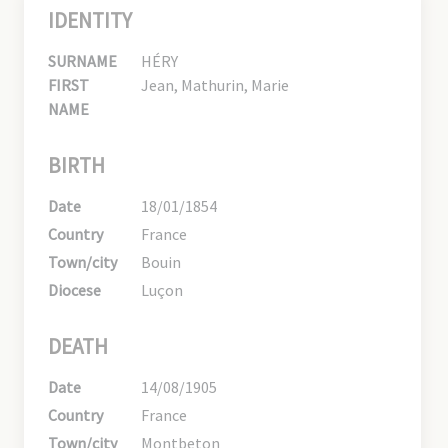
IDENTITY
SURNAME
HÉRY
FIRST
Jean, Mathurin, Marie
NAME
BIRTH
Date
18/01/1854
Country
France
Town/city
Bouin
Diocese
Luçon
DEATH
Date
14/08/1905
Country
France
Town/city
Montbeton