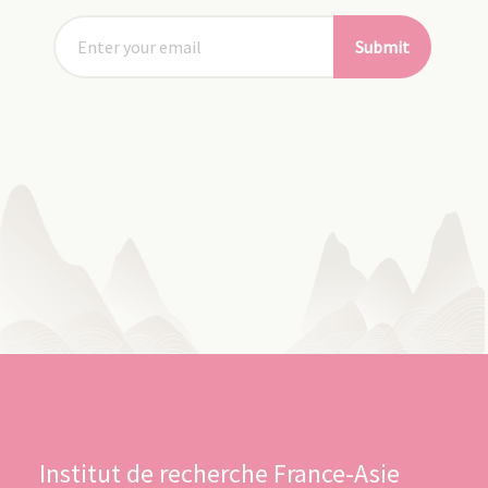
Submit
Institut de recherche France-Asie