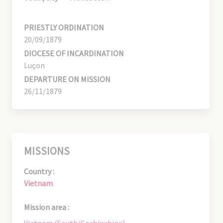
PRIESTLY ORDINATION
20/09/1879
DIOCESE OF INCARDINATION
Luçon
DEPARTURE ON MISSION
26/11/1879
MISSIONS
Country :
Vietnam
Mission area :