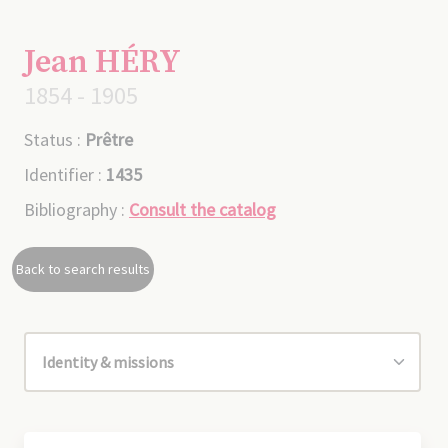
Jean HÉRY
1854 - 1905
Status :
Prêtre
Identifier :
1435
Bibliography :
Consult the catalog
Back to search results