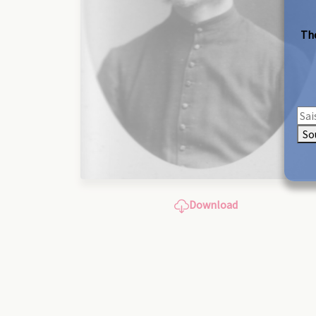
The
So
Download