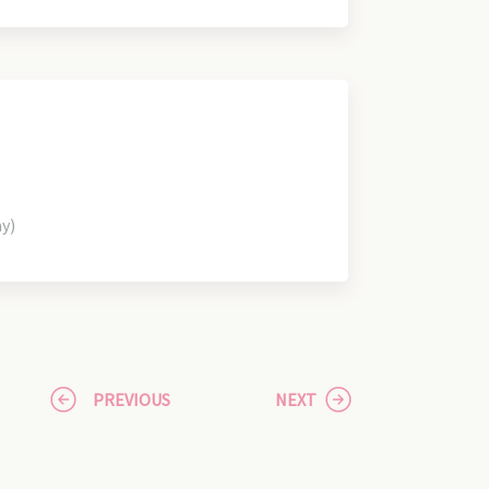
ay)
PREVIOUS
NEXT