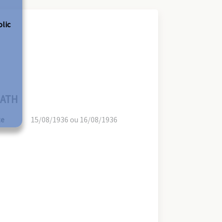
olic
ATH
te
15/08/1936 ou 16/08/1936