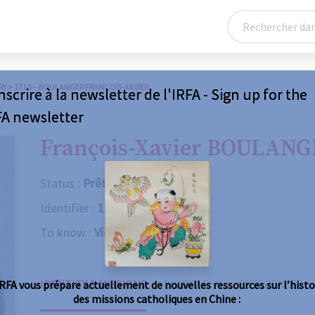
RY
>
1710 – BOULANGER FRANÇOIS-XAVIER
nscrire à la newsletter de l'IRFA - Sign up for the
FA newsletter
François-Xavier BOULAN
Status :
Prêtre
Identifier :
1710
To know :
Violent death
IDENTITY & MISSIONS
BIOGRAPHY
REFERENCES
IRFA vous prépare actuellement de nouvelles ressources sur l’histo
des missions catholiques en Chine :