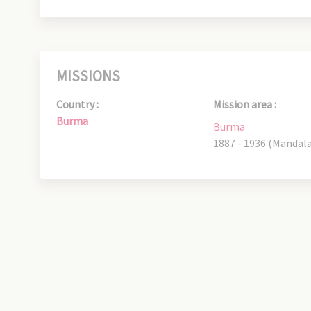
MISSIONS
Country :
Mission area :
Burma
Burma
1887 - 1936 (Mandal