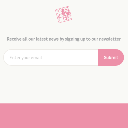
Receive all our latest news by signing up to our newsletter
Submit