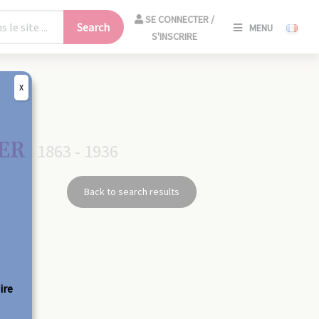
SE
SE CONNECTER /
Search
MENU
CONNECT
S'INSCRIRE
/
S'INSCRIR
X
CLO
GER
1863 - 1936
Back to search results
ire