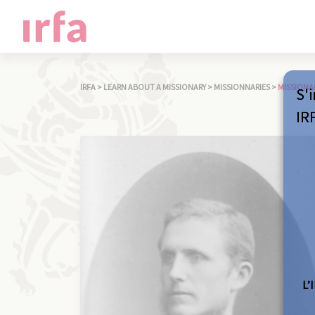
IRFA
>
LEARN ABOUT A MISSIONARY
>
MISSIONNARIES
>
MISSIONA
S'i
IR
L’