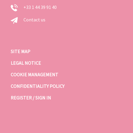
+33 1 44 39 91 40
Contact us
SITE MAP
LEGAL NOTICE
COOKIE MANAGEMENT
CONFIDENTIALITY POLICY
REGISTER / SIGN IN