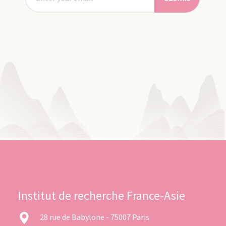
Institut de recherche France-Asie
28 rue de Babylone - 75007 Paris