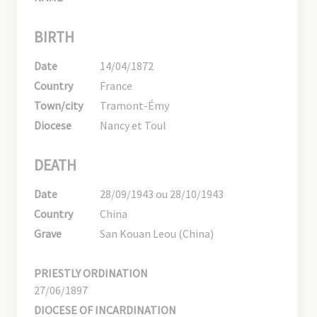
BIRTH
Date
14/04/1872
Country
France
Town/city
Tramont-Émy
Diocese
Nancy et Toul
DEATH
Date
28/09/1943 ou 28/10/1943
Country
China
Grave
San Kouan Leou (China)
PRIESTLY ORDINATION
27/06/1897
DIOCESE OF INCARDINATION