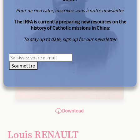
Pour ne rien rater, inscrivez-vous à notre newsletter
The IRFA is currently preparing new resources on the
history of Catholic missions in China:
To stay up to date, sign up for our newsletter
Soumettre
Download
Louis RENAULT