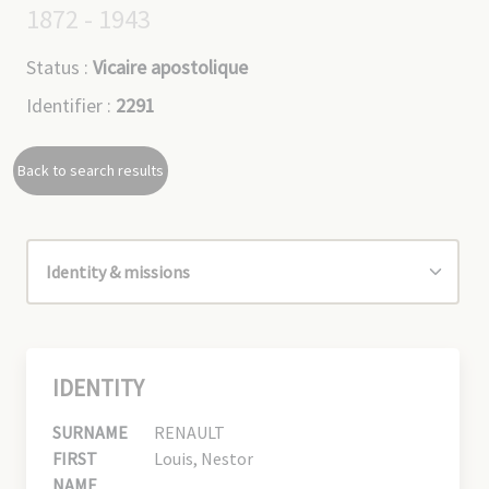
1872 - 1943
Status :
Vicaire apostolique
Identifier :
2291
Back to search results
IDENTITY
SURNAME
RENAULT
FIRST
Louis, Nestor
NAME