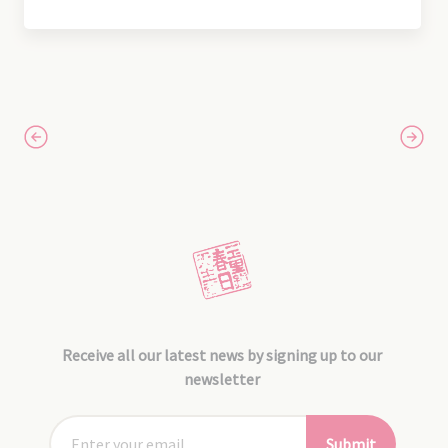
Receive all our latest news by signing up to our
newsletter
Submit