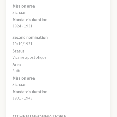
Mission area
Sichuan
Mandate's duration
1924 - 1931
Second nomination
19/10/1931
Status
Vicaire apostolique
Area
Suifu
Mission area
Sichuan
Mandate's duration
1931 - 1943
OTHER INFORMATIONS