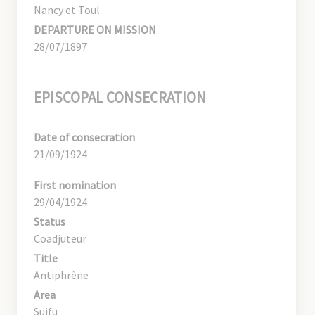
Nancy et Toul
DEPARTURE ON MISSION
28/07/1897
EPISCOPAL CONSECRATION
Date of consecration
21/09/1924
First nomination
29/04/1924
Status
Coadjuteur
Title
Antiphrène
Area
Suifu