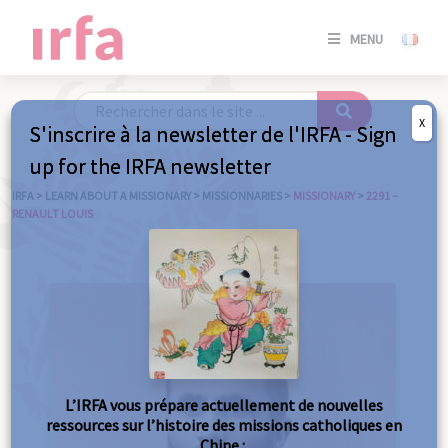
SE
MENU
CONNE
/
S'INSC
X
S'inscrire à la newsletter de l'IRFA - Sign
SE
up for the IRFA newsletter
CONNE
/ S'INSC
IRFA
>
LEARN ABOUT A MISSIONARY
>
MISSIONNARIES
>
MISSIONARY
>
2291 –
RENAULT LOUIS
C
L’IRFA vous prépare actuellement de nouvelles
ressources sur l’histoire des missions catholiques en
Chine :