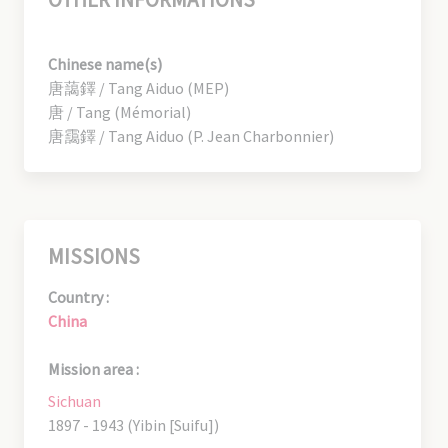
Chinese name(s)
唐藹鐸 / Tang Aiduo (MEP)
唐 / Tang (Mémorial)
唐靄鐸 / Tang Aiduo (P. Jean Charbonnier)
MISSIONS
Country :
China
Mission area :
Sichuan
1897 - 1943 (Yibin [Suifu])