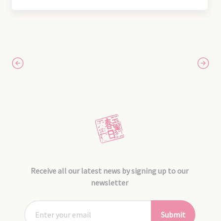
Receive all our latest news by signing up to our
newsletter
Submit