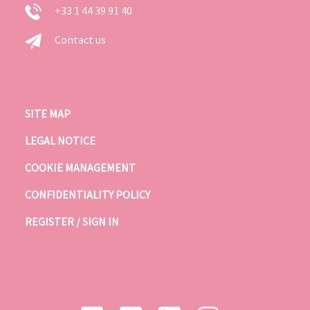
+33 1 44 39 91 40
Contact us
SITE MAP
LEGAL NOTICE
COOKIE MANAGEMENT
CONFIDENTIALITY POLICY
REGISTER / SIGN IN