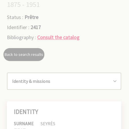
1875 - 1951
Status :
Prêtre
Identifier :
2417
Bibliography :
Consult the catalog
Back to search results
IDENTITY
SURNAME
SEYRÈS