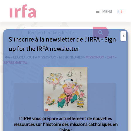
SE
MENU
CONNE
/
S'INSC
X
S'inscrire à la newsletter de l'IRFA - Sign
SE
up for the IRFA newsletter
CONNE
/ S'INSC
IRFA
>
LEARN ABOUT A MISSIONARY
>
MISSIONNARIES
>
MISSIONARY
>
2417 –
SEYRÈS MARTIAL
C
L’IRFA vous prépare actuellement de nouvelles
ressources sur l’histoire des missions catholiques en
Chine :