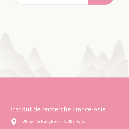
Institut de recherche France-Asie
28 rue de Babylone - 75007 Paris