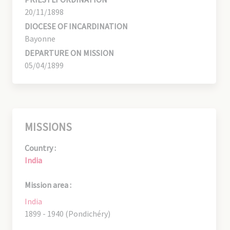
20/11/1898
DIOCESE OF INCARDINATION
Bayonne
DEPARTURE ON MISSION
05/04/1899
MISSIONS
Country :
India
Mission area :
India
1899 - 1940 (Pondichéry)