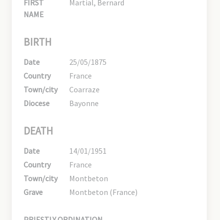
FIRST
Martial, Bernard
NAME
BIRTH
Date
25/05/1875
Country
France
Town/city
Coarraze
Diocese
Bayonne
DEATH
Date
14/01/1951
Country
France
Town/city
Montbeton
Grave
Montbeton (France)
PRIESTLY ORDINATION