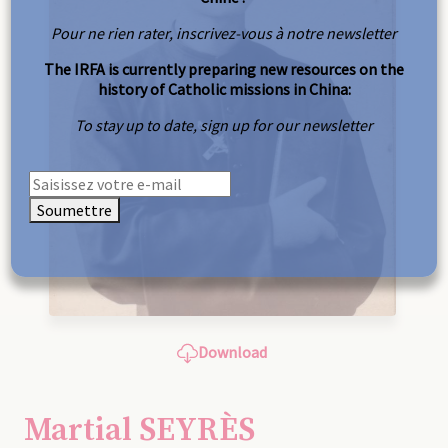
Pour ne rien rater, inscrivez-vous à notre newsletter
The IRFA is currently preparing new resources on the
history of Catholic missions in China:
To stay up to date, sign up for our newsletter
Soumettre
Download
Martial SEYRÈS