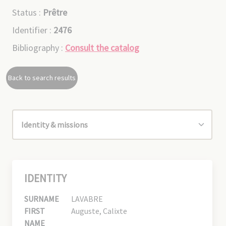
Status :
Prêtre
Identifier :
2476
Bibliography :
Consult the catalog
Back to search results
IDENTITY
SURNAME
LAVABRE
FIRST
Auguste, Calixte
NAME