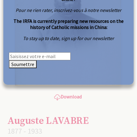
Pour ne rien rater, inscrivez-vous à notre newsletter
The IRFA is currently preparing new resources on the
history of Catholic missions in China:
To stay up to date, sign up for our newsletter
Soumettre
Download
Auguste LAVABRE
1877 - 1933