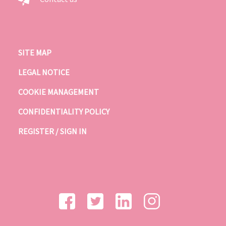
SITE MAP
LEGAL NOTICE
COOKIE MANAGEMENT
CONFIDENTIALITY POLICY
REGISTER / SIGN IN