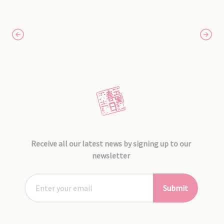
Receive all our latest news by signing up to our
newsletter
Submit