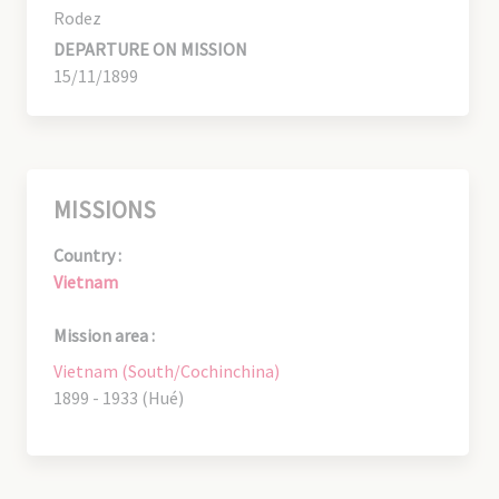
Rodez
DEPARTURE ON MISSION
15/11/1899
MISSIONS
Country :
Vietnam
Mission area :
Vietnam (South/Cochinchina)
1899 - 1933 (Hué)