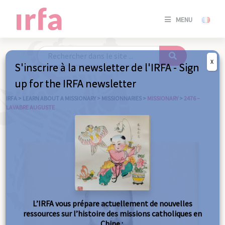
SE
MENU
CONNE
/
S'INSC
X
S'inscrire à la newsletter de l'IRFA - Sign
SE
up for the IRFA newsletter
CONNE
/ S'INSC
IRFA
>
LEARN ABOUT A MISSIONARY
>
MISSIONNARIES
>
MISSIONARY
>
2476 –
LAVABRE AUGUSTE
C
L’IRFA vous prépare actuellement de nouvelles
ressources sur l’histoire des missions catholiques en
Chine :