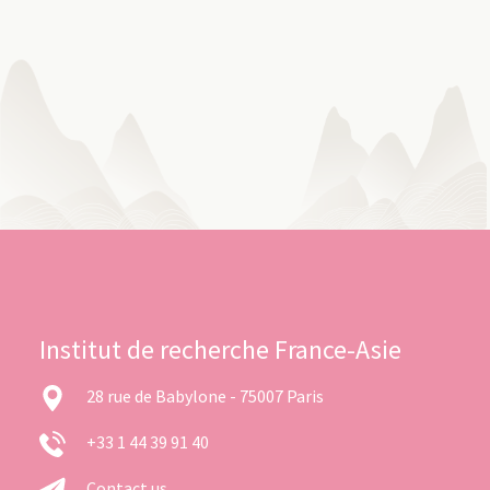
Institut de recherche France-Asie
28 rue de Babylone - 75007 Paris
+33 1 44 39 91 40
Contact us