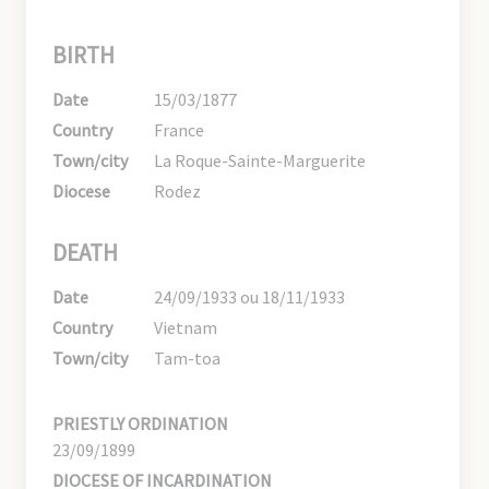
BIRTH
Date
15/03/1877
Country
France
Town/city
La Roque-Sainte-Marguerite
Diocese
Rodez
DEATH
Date
24/09/1933 ou 18/11/1933
Country
Vietnam
Town/city
Tam-toa
PRIESTLY ORDINATION
23/09/1899
DIOCESE OF INCARDINATION