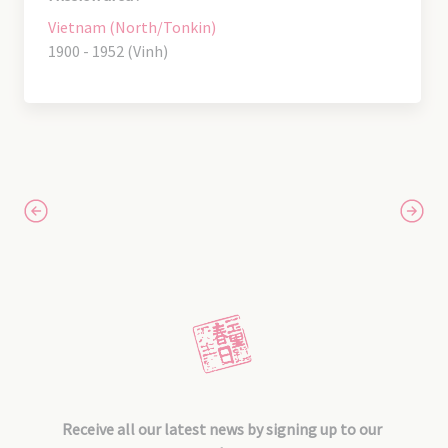
Vietnam (North/Tonkin)
1900 - 1952 (Vinh)
Receive all our latest news by signing up to our