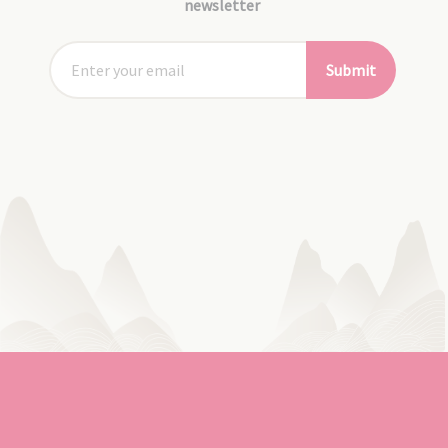
newsletter
Submit