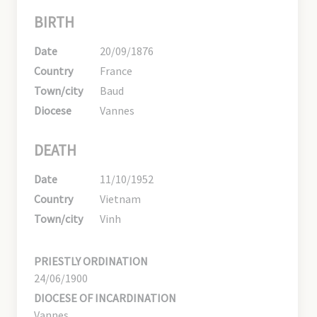
BIRTH
Date
20/09/1876
Country
France
Town/city
Baud
Diocese
Vannes
DEATH
Date
11/10/1952
Country
Vietnam
Town/city
Vinh
PRIESTLY ORDINATION
24/06/1900
DIOCESE OF INCARDINATION
Vannes