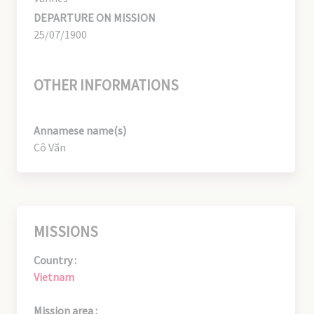
DEPARTURE ON MISSION
25/07/1900
OTHER INFORMATIONS
Annamese name(s)
Cô Văn
MISSIONS
Country :
Vietnam
Mission area :