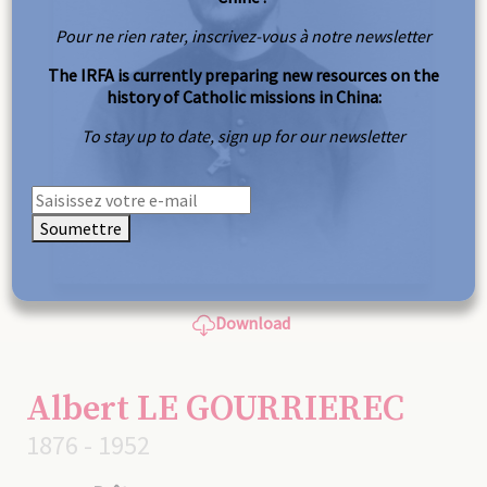
Pour ne rien rater, inscrivez-vous à notre newsletter
The IRFA is currently preparing new resources on the
history of Catholic missions in China:
To stay up to date, sign up for our newsletter
Soumettre
Download
Albert LE GOURRIEREC
1876 - 1952