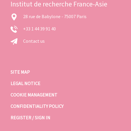
Institut de recherche France-Asie
28 rue de Babylone - 75007 Paris
+33 1 44 39 91 40
Contact us
SITE MAP
LEGAL NOTICE
COOKIE MANAGEMENT
CONFIDENTIALITY POLICY
REGISTER / SIGN IN