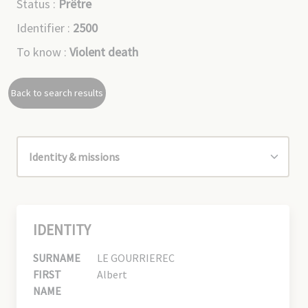
Status :
Prêtre
Identifier :
2500
To know :
Violent death
Back to search results
IDENTITY
SURNAME
LE GOURRIEREC
FIRST
Albert
NAME