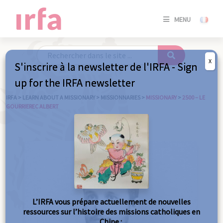
SE
MENU
CONNE
/
S'INSC
X
S'inscrire à la newsletter de l'IRFA - Sign
SE
up for the IRFA newsletter
CONNE
/ S'INSC
IRFA
>
LEARN ABOUT A MISSIONARY
>
MISSIONNARIES
>
MISSIONARY
>
2500 – LE
GOURRIEREC ALBERT
C
L’IRFA vous prépare actuellement de nouvelles
ressources sur l’histoire des missions catholiques en
Chine :