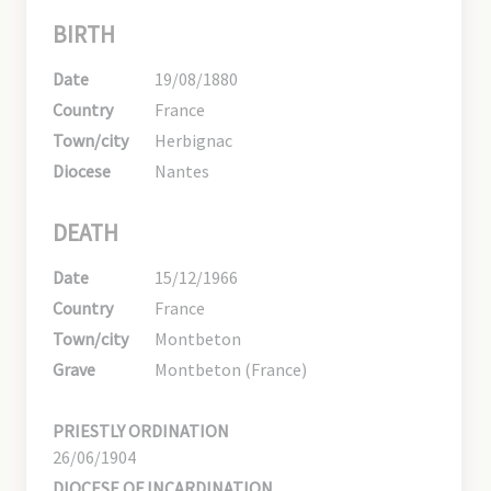
BIRTH
Date
19/08/1880
Country
France
Town/city
Herbignac
Diocese
Nantes
DEATH
Date
15/12/1966
Country
France
Town/city
Montbeton
Grave
Montbeton (France)
PRIESTLY ORDINATION
26/06/1904
DIOCESE OF INCARDINATION