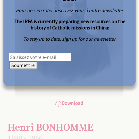
Pour ne rien rater, inscrivez-vous à notre newsletter
The IRFA is currently preparing new resources on the
history of Catholic missions in China:
To stay up to date, sign up for our newsletter
Soumettre
Download
Henri BONHOMME
1880 - 1966