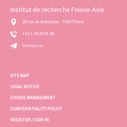
Institut de recherche France-Asie
28 rue de Babylone - 75007 Paris
+33 1 44 39 91 40
Contact us
SITE MAP
LEGAL NOTICE
COOKIE MANAGEMENT
CONFIDENTIALITY POLICY
REGISTER / SIGN IN