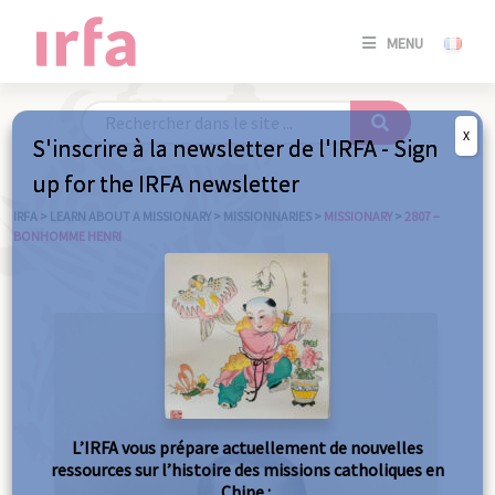
SE
MENU
CONNE
/
S'INSC
X
S'inscrire à la newsletter de l'IRFA - Sign
SE
up for the IRFA newsletter
CONNE
/ S'INSC
IRFA
>
LEARN ABOUT A MISSIONARY
>
MISSIONNARIES
>
MISSIONARY
>
2807 –
BONHOMME HENRI
C
L’IRFA vous prépare actuellement de nouvelles
ressources sur l’histoire des missions catholiques en
Chine :