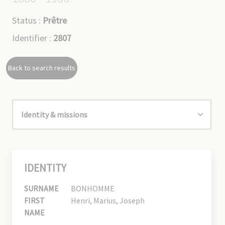
Status :
Prêtre
Identifier :
2807
Back to search results
IDENTITY
SURNAME
BONHOMME
FIRST
Henri, Marius, Joseph
NAME