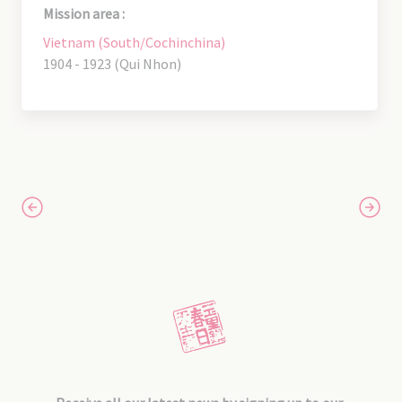
Mission area :
Vietnam (South/Cochinchina)
1904 - 1923 (Qui Nhon)