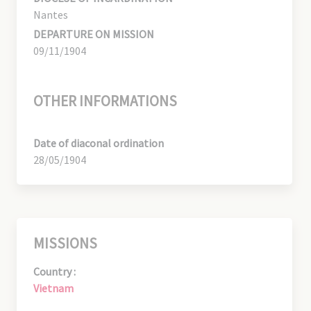
Nantes
DEPARTURE ON MISSION
09/11/1904
OTHER INFORMATIONS
Date of diaconal ordination
28/05/1904
MISSIONS
Country :
Vietnam