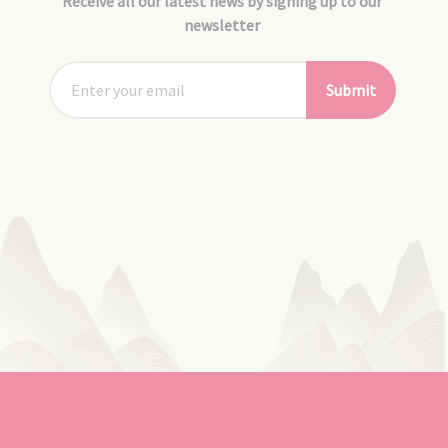
Receive all our latest news by signing up to our
newsletter
Submit