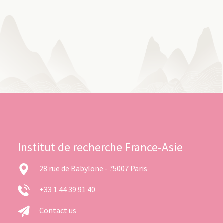
Institut de recherche France-Asie
28 rue de Babylone - 75007 Paris
+33 1 44 39 91 40
Contact us