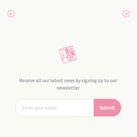
Receive all our latest news by signing up to our
newsletter
Submit