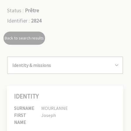
Status :
Prêtre
Identifier :
2824
Back to search results
IDENTITY
SURNAME
MOURLANNE
FIRST
Joseph
NAME