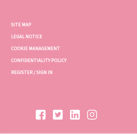
SITE MAP
LEGAL NOTICE
COOKIE MANAGEMENT
CONFIDENTIALITY POLICY
REGISTER / SIGN IN