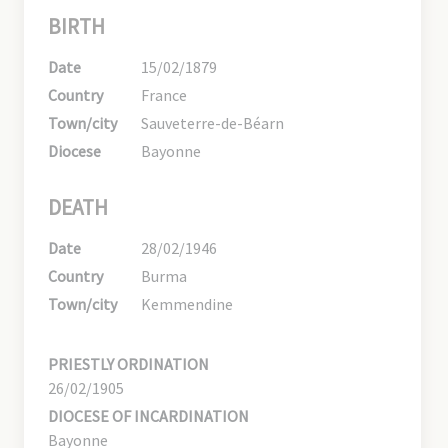
BIRTH
Date
15/02/1879
Country
France
Town/city
Sauveterre-de-Béarn
Diocese
Bayonne
DEATH
Date
28/02/1946
Country
Burma
Town/city
Kemmendine
PRIESTLY ORDINATION
26/02/1905
DIOCESE OF INCARDINATION
Bayonne