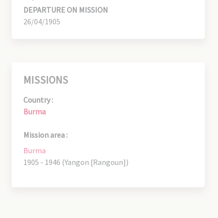
DEPARTURE ON MISSION
26/04/1905
MISSIONS
Country :
Burma
Mission area :
Burma
1905 - 1946 (Yangon [Rangoun])