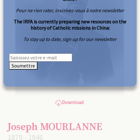
Pour ne rien rater, inscrivez-vous à notre newsletter
The IRFA is currently preparing new resources on the
history of Catholic missions in China:
To stay up to date, sign up for our newsletter
Soumettre
Download
Joseph MOURLANNE
1879 - 1946