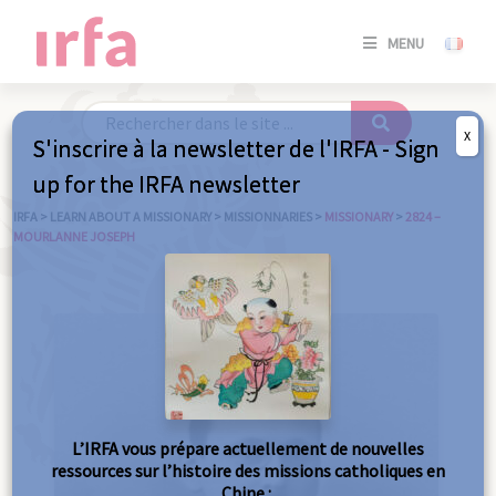
SE
MENU
CONNE
/
S'INSC
X
S'inscrire à la newsletter de l'IRFA - Sign
SE
up for the IRFA newsletter
CONNE
/ S'INSC
IRFA
>
LEARN ABOUT A MISSIONARY
>
MISSIONNARIES
>
MISSIONARY
>
2824 –
MOURLANNE JOSEPH
C
L’IRFA vous prépare actuellement de nouvelles
ressources sur l’histoire des missions catholiques en
Chine :