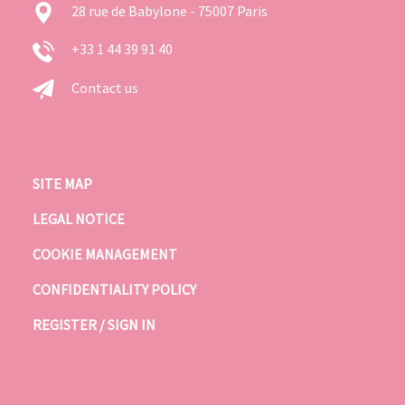
28 rue de Babylone - 75007 Paris
+33 1 44 39 91 40
Contact us
SITE MAP
LEGAL NOTICE
COOKIE MANAGEMENT
CONFIDENTIALITY POLICY
REGISTER / SIGN IN