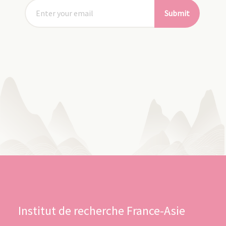
Submit
Institut de recherche France-Asie