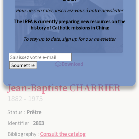
Pour ne rien rater, inscrivez-vous à notre newsletter
The IRFA is currently preparing new resources on the
history of Catholic missions in China:
To stay up to date, sign up for our newsletter
Download
Soumettre
Jean-Baptiste CHARRIER
1882 - 1975
Status :
Prêtre
Identifier :
2893
Bibliography :
Consult the catalog