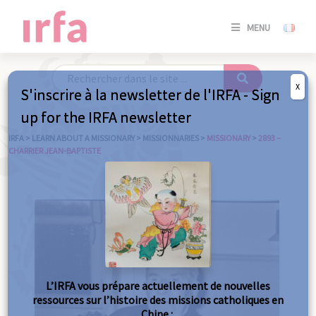
SE
MENU
CONNE
/
S'INSC
X
S'inscrire à la newsletter de l'IRFA - Sign
SE
up for the IRFA newsletter
CONNE
/ S'INSC
IRFA
>
LEARN ABOUT A MISSIONARY
>
MISSIONNARIES
>
MISSIONARY
>
2893 –
CHARRIER JEAN-BAPTISTE
C
L’IRFA vous prépare actuellement de nouvelles
ressources sur l’histoire des missions catholiques en
Chine :