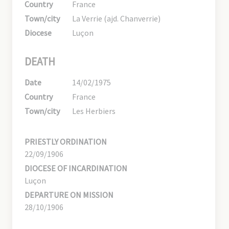
Country
France
Town/city
La Verrie (ajd. Chanverrie)
Diocese
Luçon
DEATH
Date
14/02/1975
Country
France
Town/city
Les Herbiers
PRIESTLY ORDINATION
22/09/1906
DIOCESE OF INCARDINATION
Luçon
DEPARTURE ON MISSION
28/10/1906