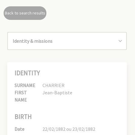
Back to search results
IDENTITY
SURNAME
CHARRIER
FIRST
Jean-Baptiste
NAME
BIRTH
Date
22/02/1882 ou 23/02/1882