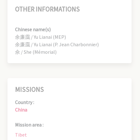
OTHER INFORMATIONS
Chinese name(s)
余廉靄 / Yu Lianai (MEP)
余廉靄 / Yu Lianai (P. Jean Charbonnier)
佘 / She (Mémorial)
MISSIONS
Country :
China
Mission area :
Tibet