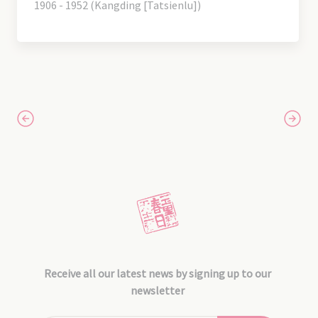
1906 - 1952 (Kangding [Tatsienlu])
Receive all our latest news by signing up to our
newsletter