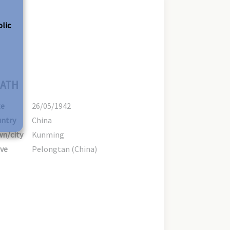
olic
ATH
te
26/05/1942
ntry
China
n/city
Kunming
ve
Pelongtan (China)