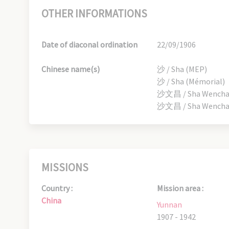
OTHER INFORMATIONS
Date of diaconal ordination
22/09/1906
Chinese name(s)
沙 / Sha (MEP)
沙 / Sha (Mémorial)
沙文昌 / Sha Wenchang
沙文昌 / Sha Wenchang
MISSIONS
Country :
Mission area :
China
Yunnan
1907 - 1942