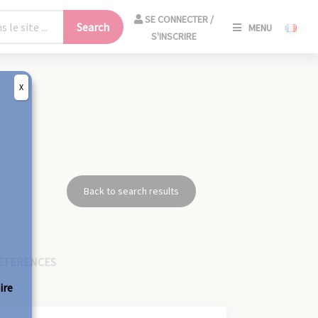
SE
SE CONNECTER /
Search
MENU
CONNECT
S'INSCRIRE
/
S'INSCRIR
X
CLO
Back to search results
EFERENCES
ire