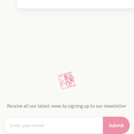
Receive all our latest news by signing up to our newsletter
Submit