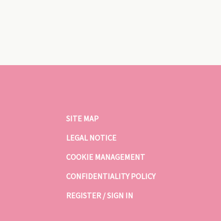
SITE MAP
LEGAL NOTICE
COOKIE MANAGEMENT
CONFIDENTIALITY POLICY
REGISTER / SIGN IN