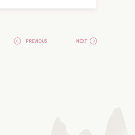
PREVIOUS
NEXT