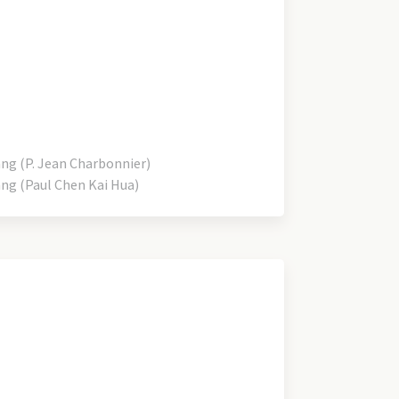
 (P. Jean Charbonnier)
 (Paul Chen Kai Hua)