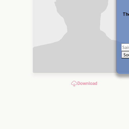
The
So
Download