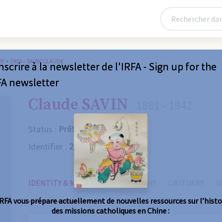
RY
>
2933 – SAVIN CLAUDE
nscrire à la newsletter de l'IRFA - Sign up for the
FA newsletter
Claude SAVIN
1881 - 1942
Status :
Prêtre
Identifier :
2933
IDENTITY & MISSIONS
BIOGRAPHY
OBITUARY
R
IRFA vous prépare actuellement de nouvelles ressources sur l’histo
des missions catholiques en Chine :