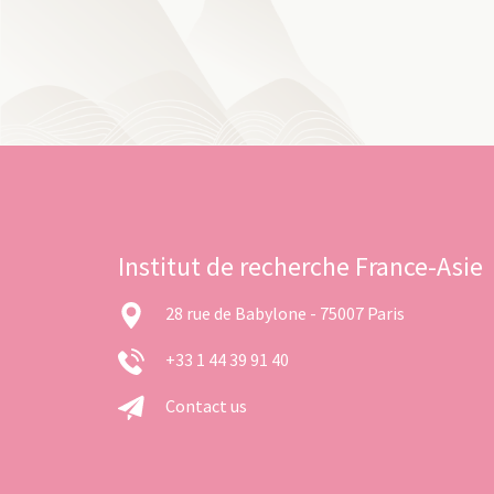
Institut de recherche France-Asie
28 rue de Babylone - 75007 Paris
+33 1 44 39 91 40
Contact us