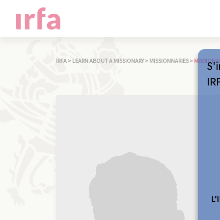
IRFA
>
LEARN ABOUT A MISSIONARY
>
MISSIONNARIES
>
MISSIONA
S'i
IR
L’