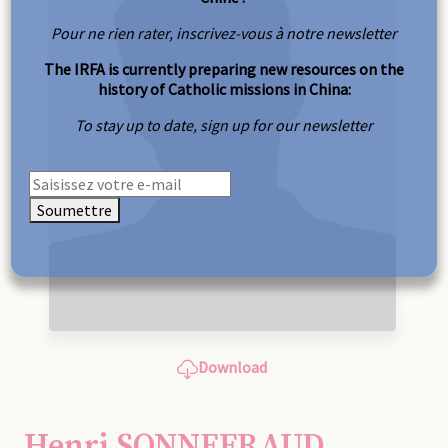
Pour ne rien rater, inscrivez-vous à notre newsletter
The IRFA is currently preparing new resources on the
history of Catholic missions in China:
To stay up to date, sign up for our newsletter
Soumettre
Download
Henri SONNEFRAUD