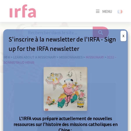
SE
MENU
CONNE
/
S'INSC
X
S'inscrire à la newsletter de l'IRFA - Sign
SE
up for the IRFA newsletter
CONNE
/ S'INSC
IRFA
>
LEARN ABOUT A MISSIONARY
>
MISSIONNARIES
>
MISSIONARY
>
3232 –
SONNEFRAUD HENRI
C
L’IRFA vous prépare actuellement de nouvelles
ressources sur l’histoire des missions catholiques en
Chine :