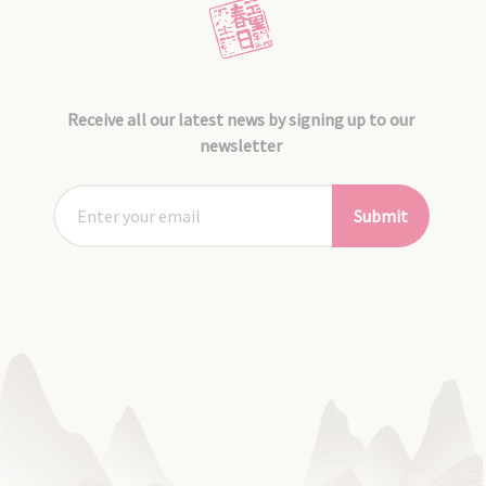
Receive all our latest news by signing up to our
newsletter
Submit