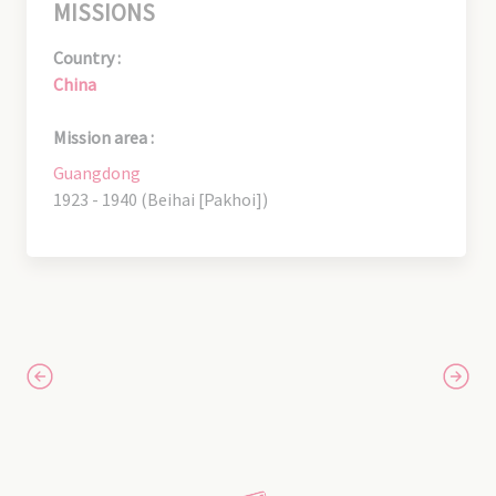
MISSIONS
Country :
China
Mission area :
Guangdong
1923 - 1940 (Beihai [Pakhoi])