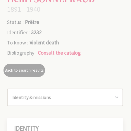
1891 - 1940
Status :
Prêtre
Identifier :
3232
To know :
Violent death
Bibliography :
Consult the catalog
Back to search results
IDENTITY