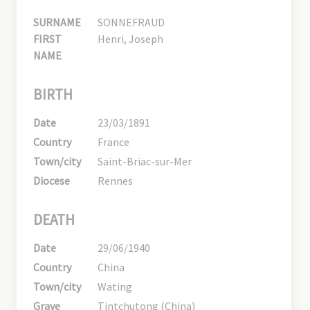
SURNAME
SONNEFRAUD
FIRST
Henri, Joseph
NAME
BIRTH
Date
23/03/1891
Country
France
Town/city
Saint-Briac-sur-Mer
Diocese
Rennes
DEATH
Date
29/06/1940
Country
China
Town/city
Wating
Grave
Tintchutong (China)