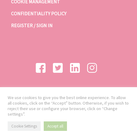
COOKIE MANAGEMENT
CONFIDENTIALITY POLICY
REGISTER / SIGN IN
We use cookies to give you the best online experience. To allow
all cookies, click on the “Accept” button. Otherwise, if you wish to
reject their use or configure your browser, click on “Change
settings”.
Cookie Settings
Accept all