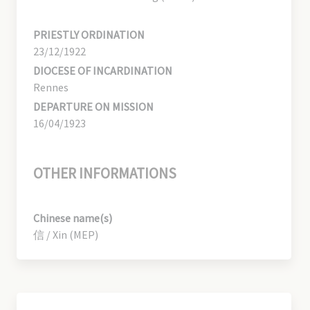
PRIESTLY ORDINATION
23/12/1922
DIOCESE OF INCARDINATION
Rennes
DEPARTURE ON MISSION
16/04/1923
OTHER INFORMATIONS
Chinese name(s)
信 / Xin (MEP)