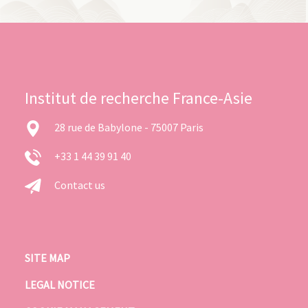
Institut de recherche France-Asie
28 rue de Babylone - 75007 Paris
+33 1 44 39 91 40
Contact us
SITE MAP
LEGAL NOTICE