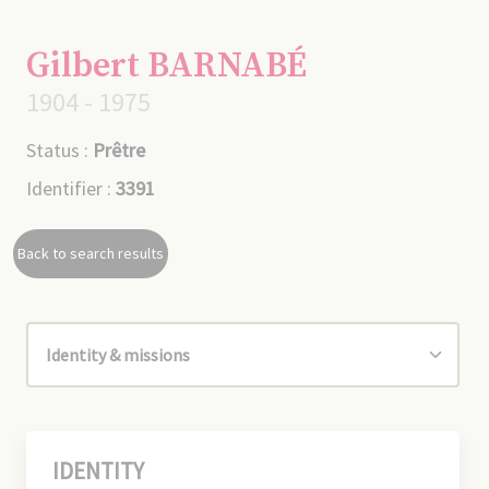
Gilbert BARNABÉ
1904 - 1975
Status :
Prêtre
Identifier :
3391
Back to search results
IDENTITY