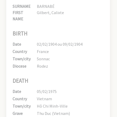
SURNAME
BARNABÉ
FIRST
Gilbert, Calixte
NAME
BIRTH
Date
02/02/1904 ou 09/02/1904
Country
France
Town/city
Sonnac
Diocese
Rodez
DEATH
Date
05/02/1975
Country
Vietnam
Town/city
Hô Chi Minh-Ville
Grave
Thu Duc (Vietnam)