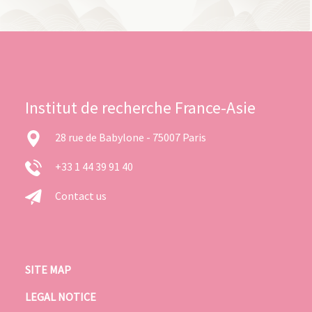
Institut de recherche France-Asie
28 rue de Babylone - 75007 Paris
+33 1 44 39 91 40
Contact us
SITE MAP
LEGAL NOTICE