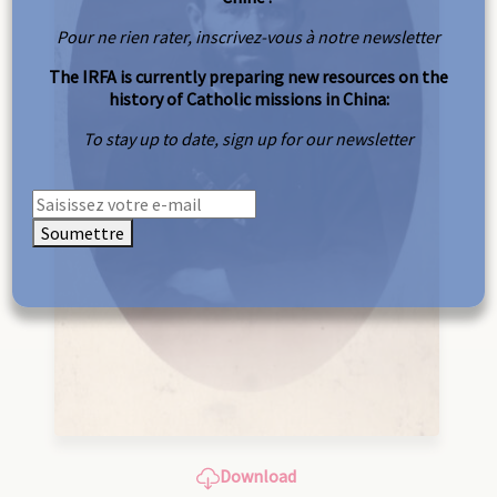
Pour ne rien rater, inscrivez-vous à notre newsletter
The IRFA is currently preparing new resources on the
history of Catholic missions in China:
To stay up to date, sign up for our newsletter
Soumettre
Download