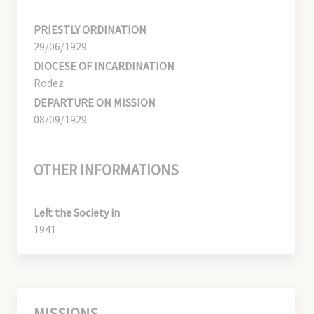
PRIESTLY ORDINATION
29/06/1929
DIOCESE OF INCARDINATION
Rodez
DEPARTURE ON MISSION
08/09/1929
OTHER INFORMATIONS
Left the Society in
1941
MISSIONS