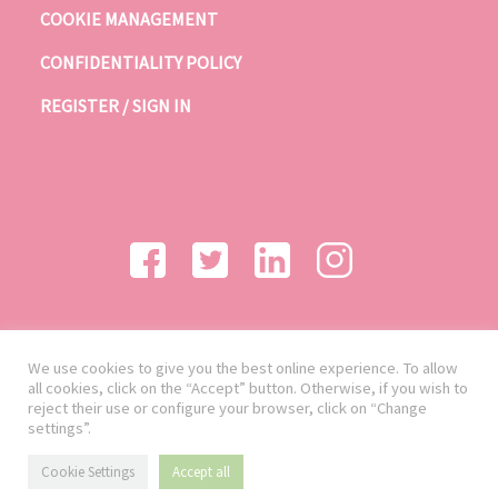
COOKIE MANAGEMENT
CONFIDENTIALITY POLICY
REGISTER / SIGN IN
We use cookies to give you the best online experience. To allow
all cookies, click on the “Accept” button. Otherwise, if you wish to
reject their use or configure your browser, click on “Change
settings”.
Cookie Settings
Accept all