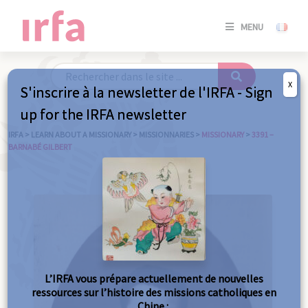
SE
MENU
CONNE
/
S'INSC
X
S'inscrire à la newsletter de l'IRFA - Sign
SE
up for the IRFA newsletter
CONNE
/ S'INSC
IRFA
>
LEARN ABOUT A MISSIONARY
>
MISSIONNARIES
>
MISSIONARY
>
3391 –
BARNABÉ GILBERT
C
L’IRFA vous prépare actuellement de nouvelles
ressources sur l’histoire des missions catholiques en
Chine :