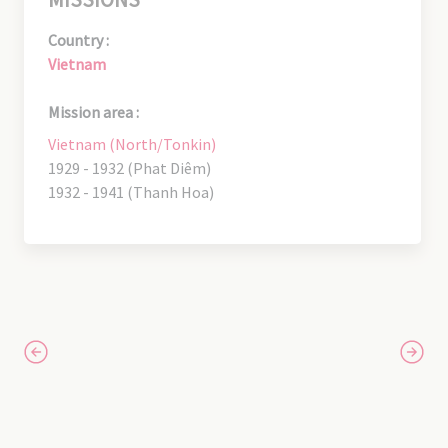
Country :
Vietnam
Mission area :
Vietnam (North/Tonkin)
1929 - 1932 (Phat Diêm)
1932 - 1941 (Thanh Hoa)