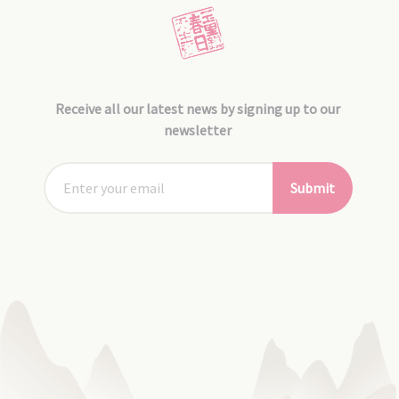
Receive all our latest news by signing up to our
newsletter
Submit