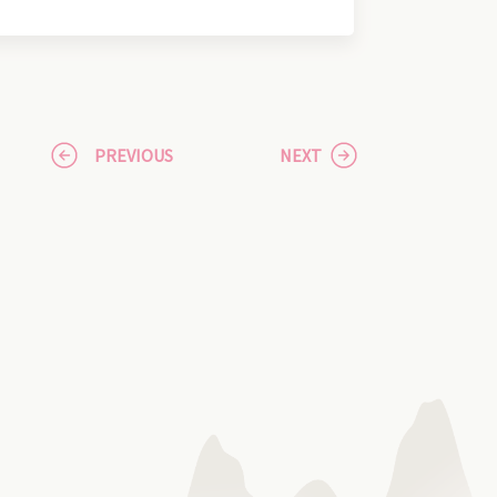
PREVIOUS
NEXT