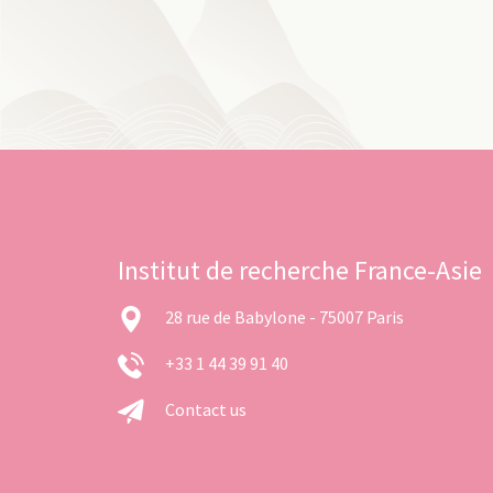
Institut de recherche France-Asie
28 rue de Babylone - 75007 Paris
+33 1 44 39 91 40
Contact us