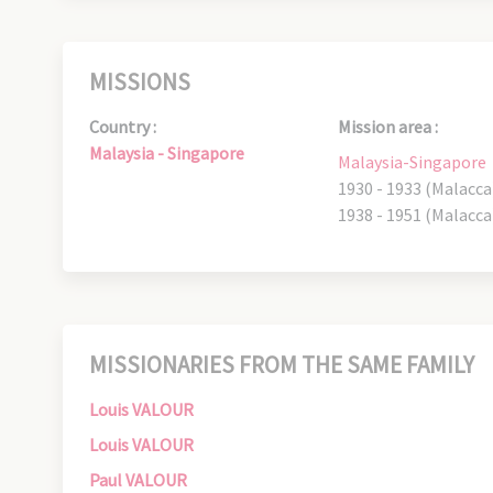
MISSIONS
Country :
Mission area :
Malaysia - Singapore
Malaysia-Singapore
1930 - 1933 (Malacca
1938 - 1951 (Malacca
MISSIONARIES FROM THE SAME FAMILY
Louis VALOUR
Louis VALOUR
Paul VALOUR