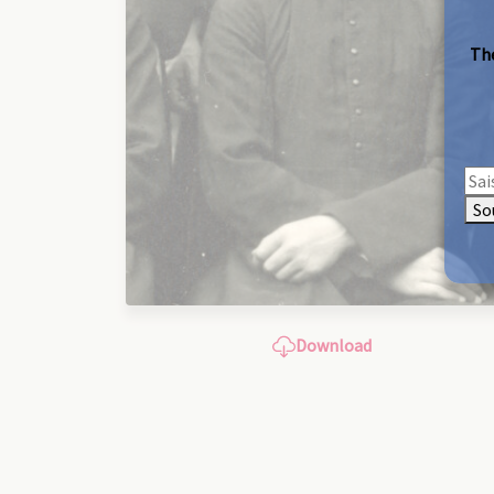
The
So
Download