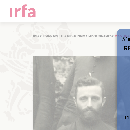
IRFA
>
LEARN ABOUT A MISSIONARY
>
MISSIONNARIES
>
MISSIONA
S'i
IR
L’