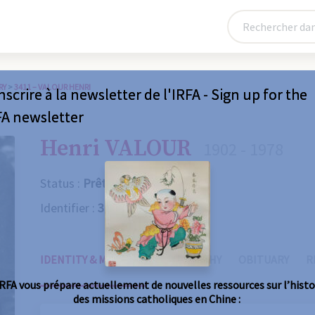
RY
>
3411 – VALOUR HENRI
nscrire à la newsletter de l'IRFA - Sign up for the
FA newsletter
Henri VALOUR
1902 - 1978
Status :
Prêtre
Identifier :
3411
IDENTITY & MISSIONS
BIOGRAPHY
OBITUARY
R
IRFA vous prépare actuellement de nouvelles ressources sur l’histo
des missions catholiques en Chine :