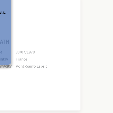
olic
ATH
te
30/07/1978
ntry
France
n/city
Pont-Saint-Esprit