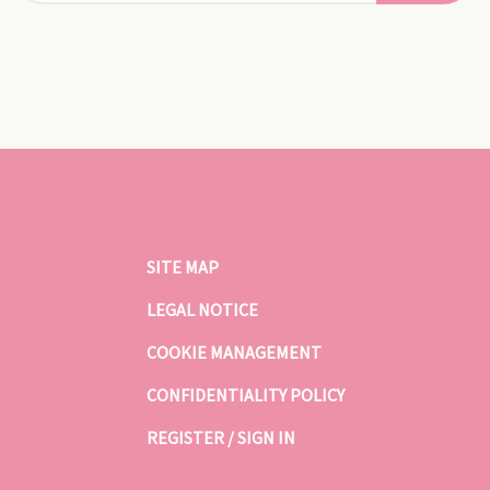
SITE MAP
LEGAL NOTICE
COOKIE MANAGEMENT
CONFIDENTIALITY POLICY
REGISTER / SIGN IN