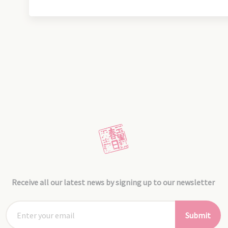
Receive all our latest news by signing up to our newsletter
Submit