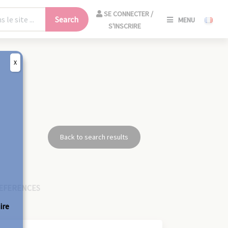
SE
SE CONNECTER /
Search
MENU
CONNECT
S'INSCRIRE
/
S'INSCRIR
X
CLO
Back to search results
EFERENCES
ire