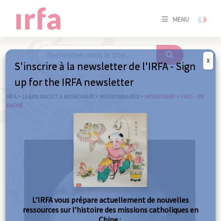
SE
MENU
CONNE
/
S'INSC
X
S'inscrire à la newsletter de l'IRFA - Sign
SE
up for the IRFA newsletter
CONNE
/ S'INSC
IRFA
>
LEARN ABOUT A MISSIONARY
>
MISSIONNARIES
>
MISSIONARY
>
3435 – EB
ANDRÉ
C
L’IRFA vous prépare actuellement de nouvelles
ressources sur l’histoire des missions catholiques en
Chine :