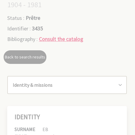
1904 - 1981
Status :
Prêtre
Identifier :
3435
Bibliography :
Consult the catalog
Back to search results
IDENTITY
SURNAME
EB