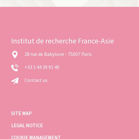
Institut de recherche France-Asie
28 rue de Babylone - 75007 Paris
+33 1 44 39 91 40
Contact us
SITE MAP
LEGAL NOTICE
COOKIE MANAGEMENT