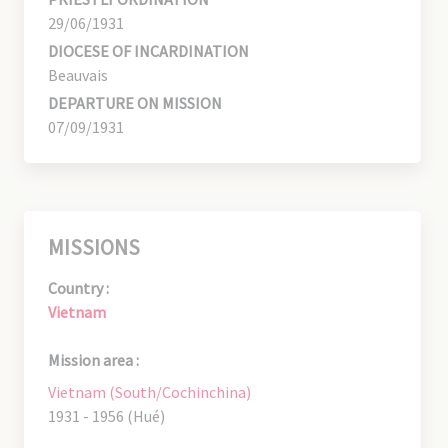
29/06/1931
DIOCESE OF INCARDINATION
Beauvais
DEPARTURE ON MISSION
07/09/1931
MISSIONS
Country :
Vietnam
Mission area :
Vietnam (South/Cochinchina)
1931 - 1956 (Hué)