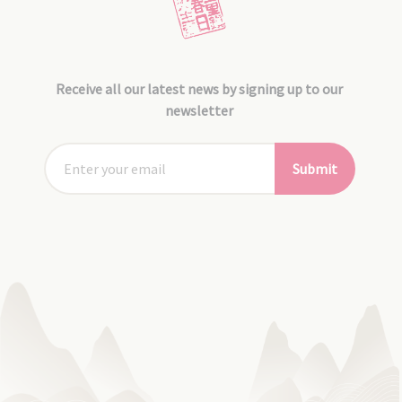
Receive all our latest news by signing up to our
newsletter
Submit