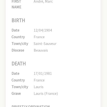
FIRST
André, Marc
NAME
BIRTH
Date
12/04/1904
Country
France
Town/city
Saint-Sauveur
Diocese
Beauvais
DEATH
Date
17/01/1981
Country
France
Town/city
Lauris
Grave
Lauris (France)
PRIESTLY ORDINATION