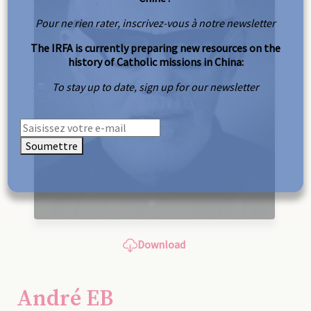
Pour ne rien rater, inscrivez-vous à notre newsletter
The IRFA is currently preparing new resources on the
history of Catholic missions in China:
To stay up to date, sign up for our newsletter
Soumettre
Download
André EB