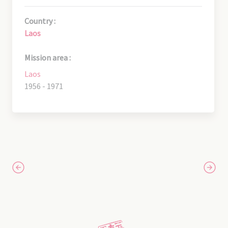
Country :
Laos
Mission area :
Laos
1956 - 1971