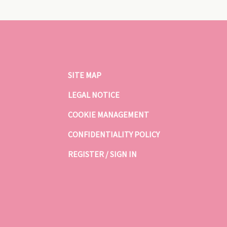
SITE MAP
LEGAL NOTICE
COOKIE MANAGEMENT
CONFIDENTIALITY POLICY
REGISTER / SIGN IN