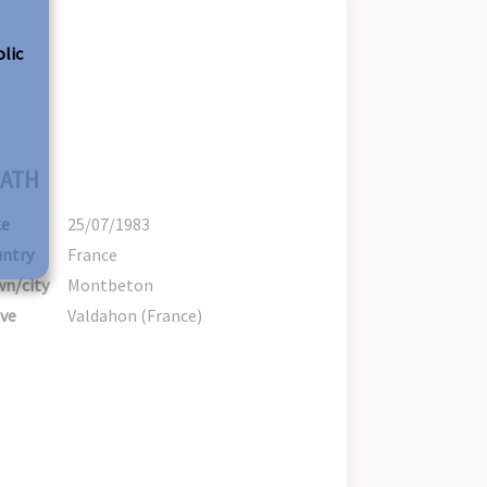
olic
ATH
te
25/07/1983
ntry
France
n/city
Montbeton
ve
Valdahon (France)