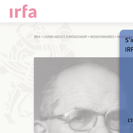
IRFA
>
LEARN ABOUT A MISSIONARY
>
MISSIONNARIES
>
MISSIONA
S'i
IR
L’