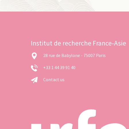
Institut de recherche France-Asie
28 rue de Babylone - 75007 Paris
+33 1 44 39 91 40
Contact us