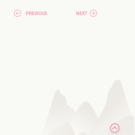
PREVIOUS
NEXT