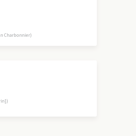
an Charbonnier)
rin])