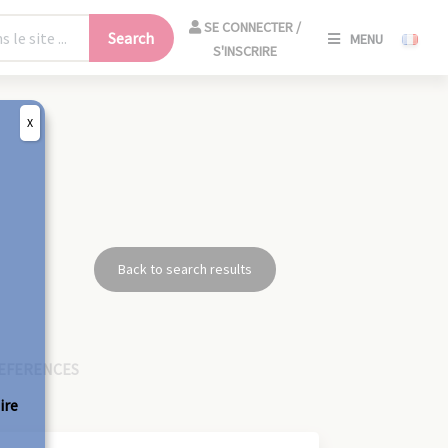
SE
SE CONNECTER /
Search
MENU
CONNECT
S'INSCRIRE
/
S'INSCRIR
X
CLO
Back to search results
EFERENCES
ire