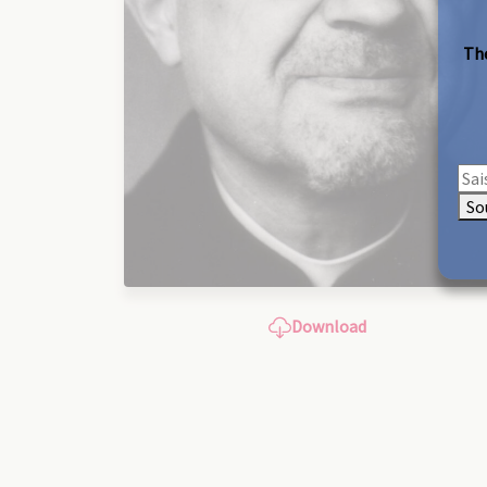
The
So
Download