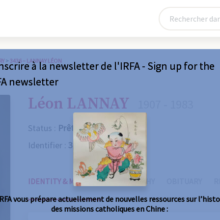
RY
>
3436 – LANNAY LÉON
nscrire à la newsletter de l'IRFA - Sign up for the
FA newsletter
Léon LANNAY
1907 - 1983
Status :
Prêtre
Identifier :
3436
IDENTITY & MISSIONS
BIOGRAPHY
OBITUARY
R
IRFA vous prépare actuellement de nouvelles ressources sur l’histo
des missions catholiques en Chine :