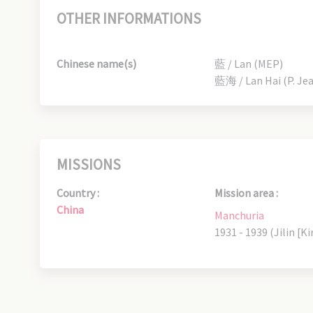
OTHER INFORMATIONS
Chinese name(s)
藍 / Lan (MEP)
藍海 / Lan Hai (P. Je
MISSIONS
Country :
Mission area :
China
Manchuria
1931 - 1939 (Jilin [Ki