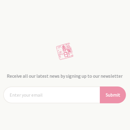
Receive all our latest news by signing up to our newsletter
Submit