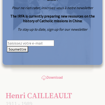
Pour ne rien rater, inscrivez-vous à notre newsletter
The IRFA is currently preparing new resources on the
history of Catholic missions in China:
To stay up to date, sign up for our newsletter
Soumettre
Download
Henri CAILLEAULT
1911 - 1989