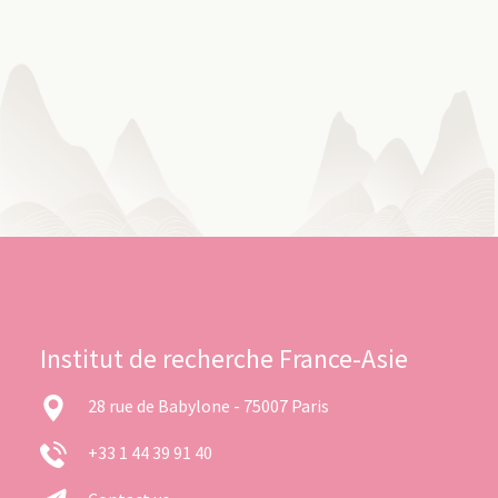
Institut de recherche France-Asie
28 rue de Babylone - 75007 Paris
+33 1 44 39 91 40