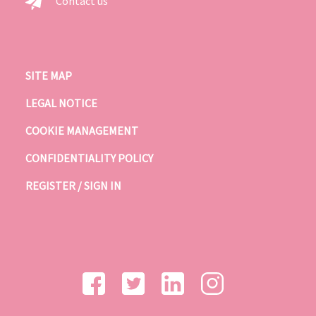
Contact us
SITE MAP
LEGAL NOTICE
COOKIE MANAGEMENT
CONFIDENTIALITY POLICY
REGISTER / SIGN IN