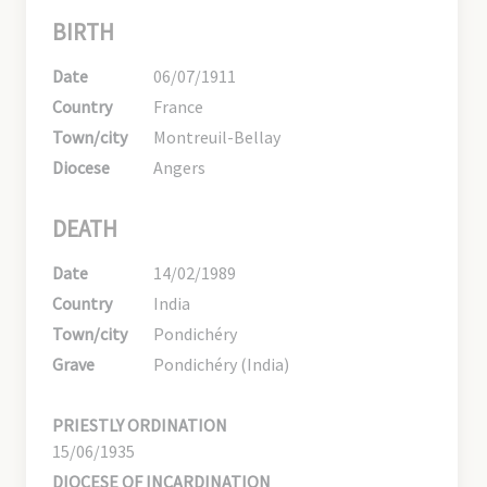
BIRTH
Date
06/07/1911
Country
France
Town/city
Montreuil-Bellay
Diocese
Angers
DEATH
Date
14/02/1989
Country
India
Town/city
Pondichéry
Grave
Pondichéry (India)
PRIESTLY ORDINATION
15/06/1935
DIOCESE OF INCARDINATION