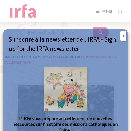
SE
MENU
CONNE
/
S'INSC
X
S'inscrire à la newsletter de l'IRFA - Sign
SE
up for the IRFA newsletter
CONNE
/ S'INSC
IRFA
>
LEARN ABOUT A MISSIONARY
>
MISSIONNARIES
>
MISSIONARY
>
3601 –
CAILLEAULT HENRI
C
L’IRFA vous prépare actuellement de nouvelles
ressources sur l’histoire des missions catholiques en
Chine :