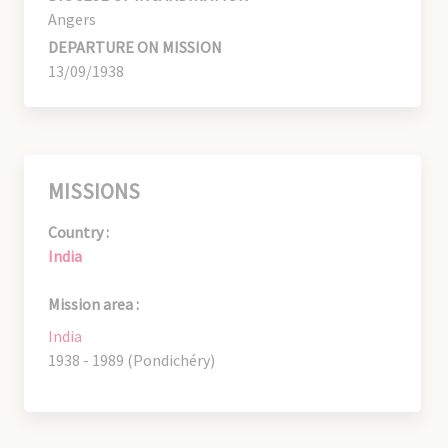
Angers
DEPARTURE ON MISSION
13/09/1938
MISSIONS
Country :
India
Mission area :
India
1938 - 1989 (Pondichéry)