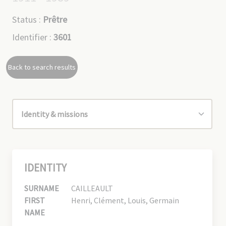
Status :
Prêtre
Identifier :
3601
Back to search results
IDENTITY
SURNAME
CAILLEAULT
FIRST
Henri, Clément, Louis, Germain
NAME