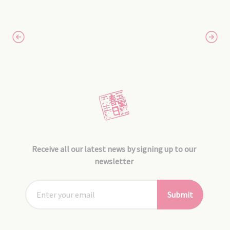
Receive all our latest news by signing up to our
newsletter
Submit