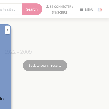
SE
SE CONNECTER /
Search
MENU
CONNECT
S'INSCRIRE
/
S'INSCRIR
X
CLO
S
1922 - 2009
Back to search results
ire