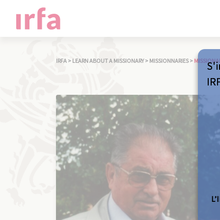
IRFA
>
LEARN ABOUT A MISSIONARY
>
MISSIONNARIES
>
MISSIONA
S'i
IR
L’