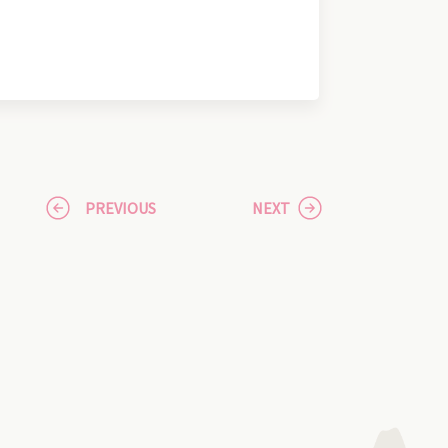
PREVIOUS
NEXT