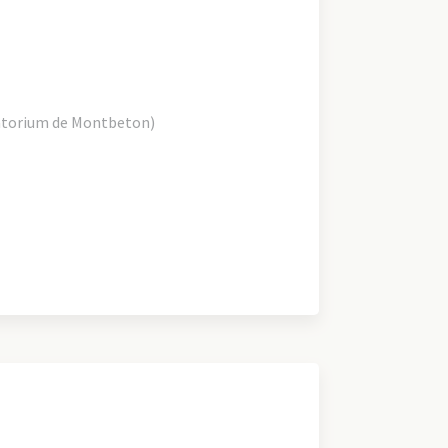
atorium de Montbeton)