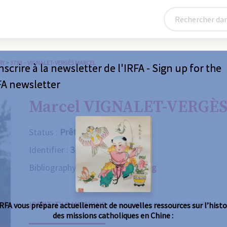
RY
>
3793 – VIGNALET-VERGÈS MARCEL
nscrire à la newsletter de l'IRFA - Sign up for the
FA newsletter
Marcel VIGNALET-VERGÈ
Status :
Prêtre
Identifier :
3793
Bibliography :
Consult the catalog
IDENTITY & MISSIONS
BIOGRAPHY
OBITUARY
IRFA vous prépare actuellement de nouvelles ressources sur l’histo
des missions catholiques en Chine :