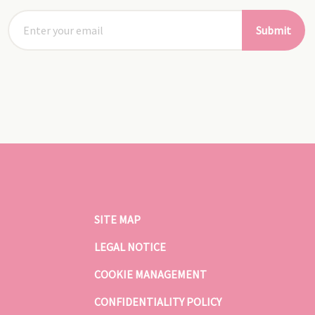
Submit
SITE MAP
LEGAL NOTICE
COOKIE MANAGEMENT
CONFIDENTIALITY POLICY