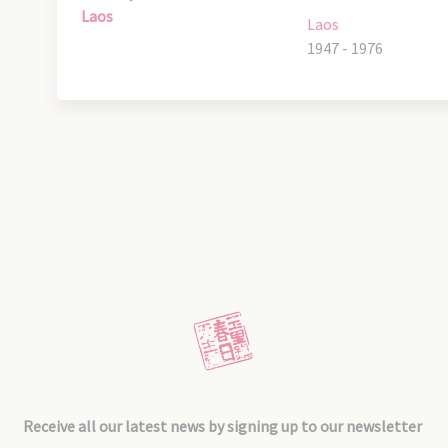
Laos
Laos
1947 - 1976
Receive all our latest news by signing up to our newsletter