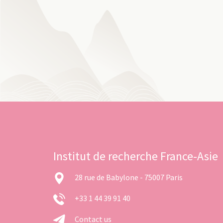
Institut de recherche France-Asie
28 rue de Babylone - 75007 Paris
+33 1 44 39 91 40
Contact us