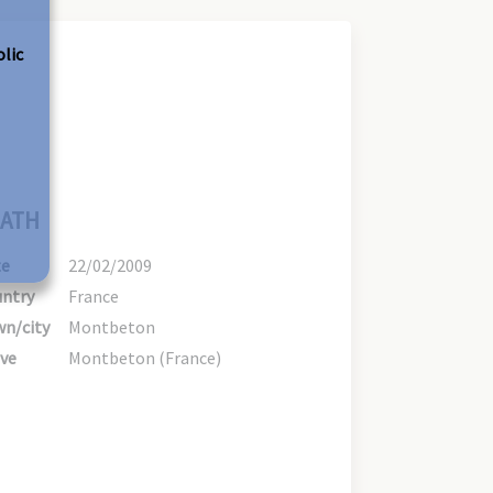
olic
ATH
te
22/02/2009
ntry
France
n/city
Montbeton
ve
Montbeton (France)