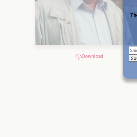
The
Download
So