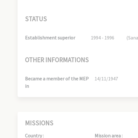
STATUS
Establishment superior
1994 - 1996
(San
OTHER INFORMATIONS
Became a member of the MEP
14/11/1947
in
MISSIONS
Country :
Mission area :