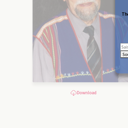
The
So
Download