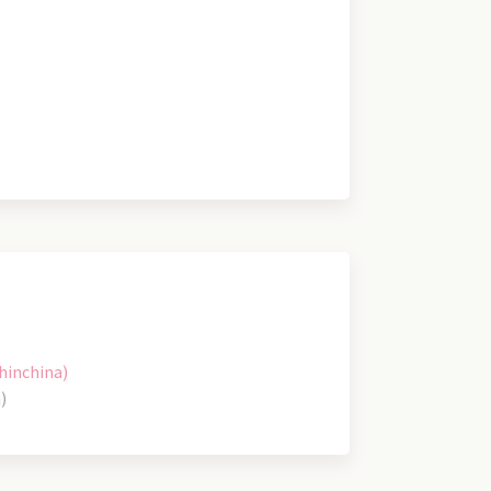
hinchina)
)