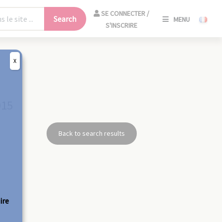
SE
SE CONNECTER /
Search
MENU
CONNECT
S'INSCRIRE
/
S'INSCRIR
X
CLO
015
Back to search results
ire