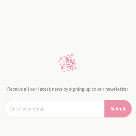
Receive all our latest news by signing up to our newsletter
Submit