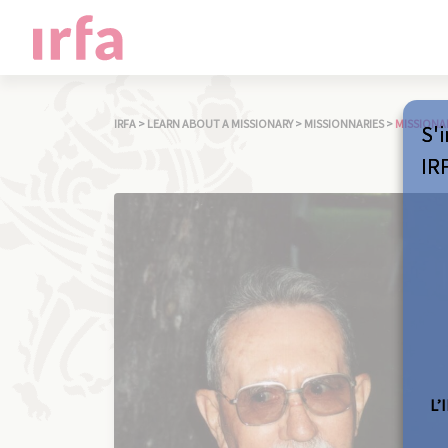
IRFA
>
LEARN ABOUT A MISSIONARY
>
MISSIONNARIES
>
MISSIONA
S'i
IR
L’