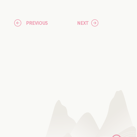
PREVIOUS
NEXT