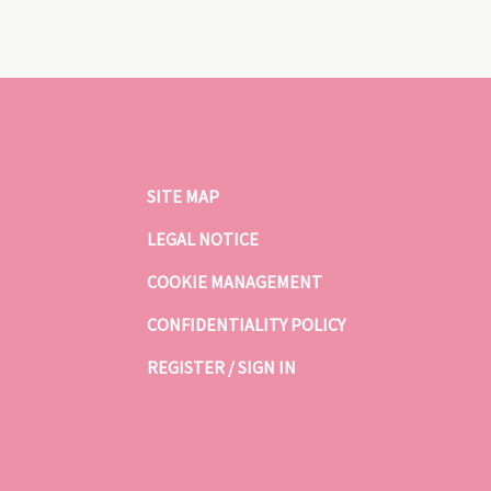
SITE MAP
LEGAL NOTICE
COOKIE MANAGEMENT
CONFIDENTIALITY POLICY
REGISTER / SIGN IN