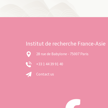
Institut de recherche France-Asie
28 rue de Babylone - 75007 Paris
+33 1 44 39 91 40
Contact us