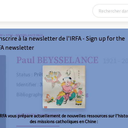
RY
>
3794 – BEYSSELANCE PAUL
nscrire à la newsletter de l'IRFA - Sign up for the
FA newsletter
Paul BEYSSELANCE
1921 - 2
Status :
Prêtre
Identifier :
3794
Bibliography :
Consult the catalog
IDENTITY & MISSIONS
BIOGRAPHY
OBITUARY
IRFA vous prépare actuellement de nouvelles ressources sur l’histo
des missions catholiques en Chine :