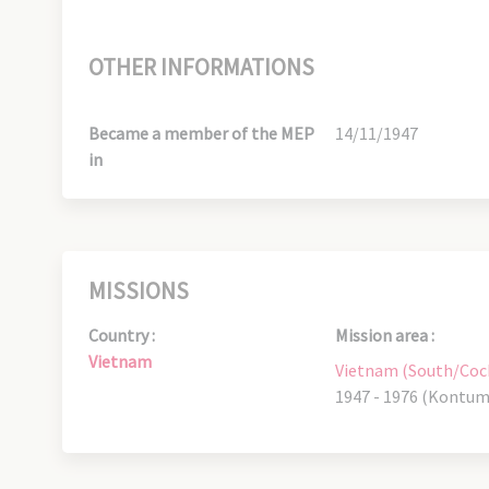
OTHER INFORMATIONS
Became a member of the MEP
14/11/1947
in
MISSIONS
Country :
Mission area :
Vietnam
Vietnam (South/Coc
1947 - 1976 (Kontum