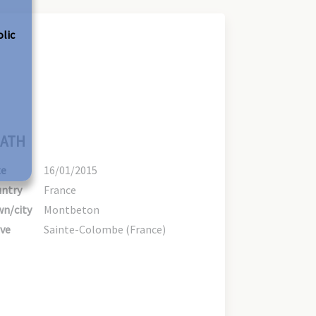
olic
ATH
te
16/01/2015
ntry
France
n/city
Montbeton
ve
Sainte-Colombe (France)