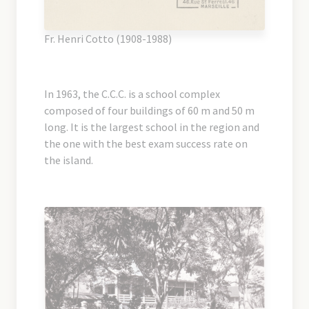
Fr. Henri Cotto (1908-1988)
In 1963, the C.C.C. is a school complex
composed of four buildings of 60 m and 50 m
long. It is the largest school in the region and
the one with the best exam success rate on
the island.