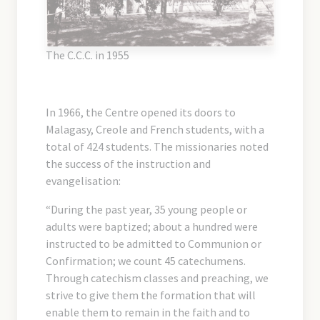
The C.C.C. in 1955
In 1966, the Centre opened its doors to
Malagasy, Creole and French students, with a
total of 424 students. The missionaries noted
the success of the instruction and
evangelisation:
“During the past year, 35 young people or
adults were baptized; about a hundred were
instructed to be admitted to Communion or
Confirmation; we count 45 catechumens.
Through catechism classes and preaching, we
strive to give them the formation that will
enable them to remain in the faith and to