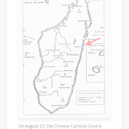
On August 17, the Chinese Catholic Centre