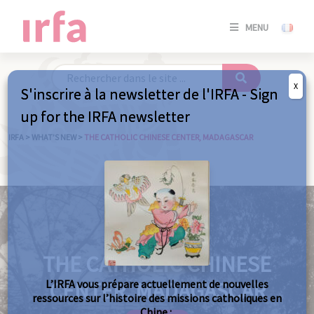
SE
MENU
CONNE
/
S'INSC
X
S'inscrire à la newsletter de l'IRFA - Sign
SE
up for the IRFA newsletter
CONNE
/ S'INSC
IRFA
>
WHAT’S NEW
>
THE CATHOLIC CHINESE CENTER, MADAGASCAR
C
THE CATHOLIC CHINESE
L’IRFA vous prépare actuellement de nouvelles
CENTER, MADAGASCAR
ressources sur l’histoire des missions catholiques en
Chine :