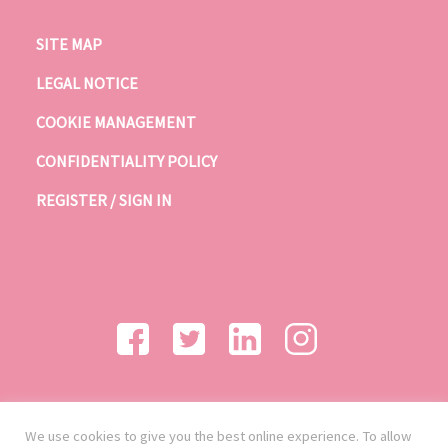
SITE MAP
LEGAL NOTICE
COOKIE MANAGEMENT
CONFIDENTIALITY POLICY
REGISTER / SIGN IN
We use cookies to give you the best online experience. To allow