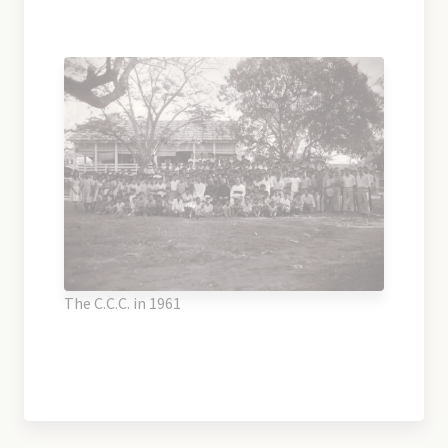
The C.C.C. in 1961