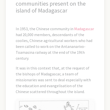
communities present on the
island of Madagascar
In 1953, the Chinese community in
Madagascar
had 20,000 members, descendants of the
coolies, Chinese agricultural workers who had
been called to work on the Antananarivo-
Toamasina railway at the end of the 19th
century.
It was in this context that, at the request of
the bishops of Madagascar, a team of
missionaries was sent to deal especially with
the education and evangelisation of the
Chinese scattered throughout the island.