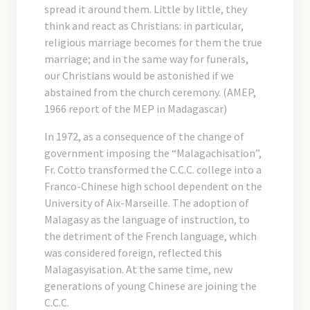
spread it around them. Little by little, they
think and react as Christians: in particular,
religious marriage becomes for them the true
marriage; and in the same way for funerals,
our Christians would be astonished if we
abstained from the church ceremony. (AMEP,
1966 report of the MEP in Madagascar)
In 1972, as a consequence of the change of
government imposing the “Malagachisation”,
Fr. Cotto transformed the C.C.C. college into a
Franco-Chinese high school dependent on the
University of Aix-Marseille. The adoption of
Malagasy as the language of instruction, to
the detriment of the French language, which
was considered foreign, reflected this
Malagasyisation. At the same time, new
generations of young Chinese are joining the
C.C.C.