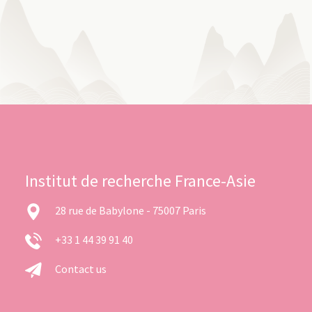
Institut de recherche France-Asie
28 rue de Babylone - 75007 Paris
+33 1 44 39 91 40
Contact us