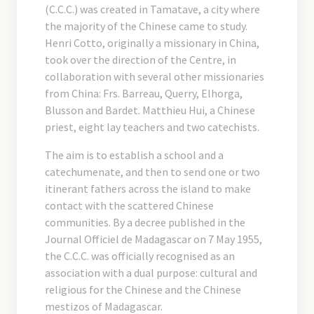
(C.C.C.) was created in Tamatave, a city where
the majority of the Chinese came to study.
Henri Cotto, originally a missionary in China,
took over the direction of the Centre, in
collaboration with several other missionaries
from China: Frs. Barreau, Querry, Elhorga,
Blusson and Bardet. Matthieu Hui, a Chinese
priest, eight lay teachers and two catechists.
The aim is to establish a school and a
catechumenate, and then to send one or two
itinerant fathers across the island to make
contact with the scattered Chinese
communities. By a decree published in the
Journal Officiel de Madagascar on 7 May 1955,
the C.C.C. was officially recognised as an
association with a dual purpose: cultural and
religious for the Chinese and the Chinese
mestizos of Madagascar.