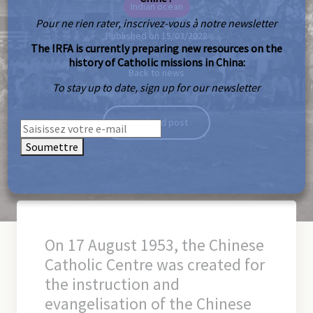
Indian ocean
Pour ne rien rater, inscrivez-vous à notre newsletter
Published on 15/03/2022
The IRFA is currently preparing new resources on the
history of Catholic missions in China:
Back to news
To stay up to date, sign up for our newsletter
Download post
Soumettre
On 17 August 1953, the Chinese
Catholic Centre was created for
the instruction and
evangelisation of the Chinese