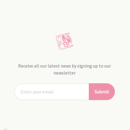
Receive all our latest news by signing up to our
newsletter
Submit