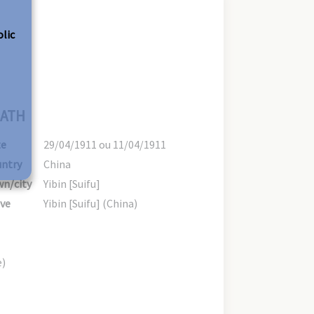
olic
ATH
te
29/04/1911 ou 11/04/1911
ntry
China
n/city
Yibin [Suifu]
ve
Yibin [Suifu] (China)
e)