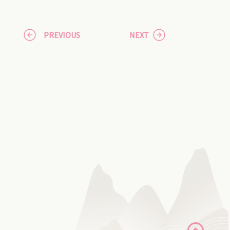
PREVIOUS
NEXT