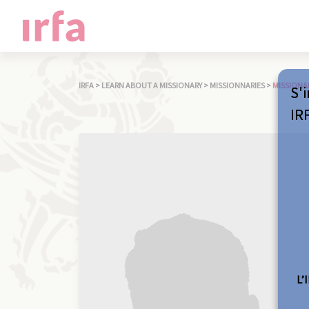
IRFA
>
LEARN ABOUT A MISSIONARY
>
MISSIONNARIES
>
MISSIONA
S'i
IR
L’