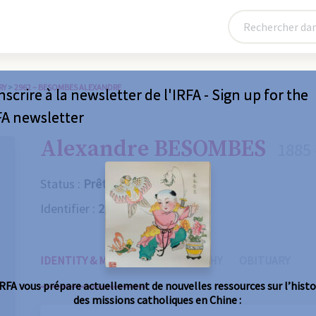
RY
>
2962 – BESOMBES ALEXANDRE
nscrire à la newsletter de l'IRFA - Sign up for the
FA newsletter
Alexandre BESOMBES
1885 
Status :
Prêtre
Identifier :
2962
IDENTITY & MISSIONS
BIOGRAPHY
OBITUARY
IRFA vous prépare actuellement de nouvelles ressources sur l’histo
des missions catholiques en Chine :