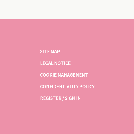
SITE MAP
LEGAL NOTICE
COOKIE MANAGEMENT
CONFIDENTIALITY POLICY
REGISTER / SIGN IN