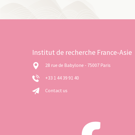
Institut de recherche France-Asie
28 rue de Babylone - 75007 Paris
+33 1 44 39 91 40
Contact us