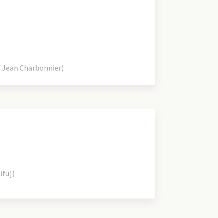
 Jean Charbonnier)
ifu])