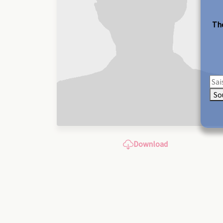
The
So
Download