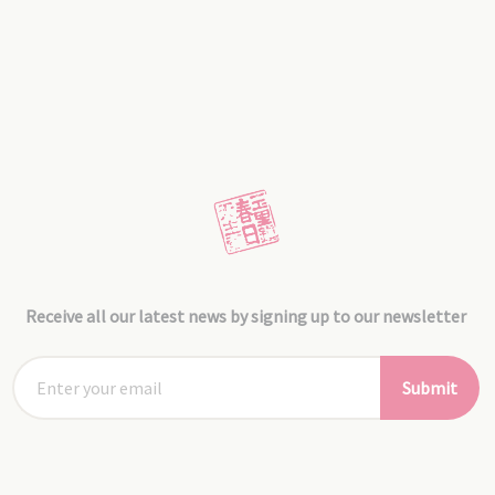
Receive all our latest news by signing up to our newsletter
Submit