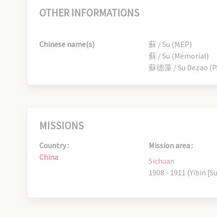
OTHER INFORMATIONS
Chinese name(s)
蘇 / Su (MEP)
蘇 / Su (Mémorial)
蘇德藻 / Su Dezao (P.
MISSIONS
Country :
Mission area :
China
Sichuan
1908 - 1911 (Yibin [Su