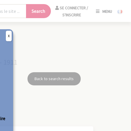
SE
SE CONNECTER /
Search
MENU
CONNECT
S'INSCRIRE
/
S'INSCRIR
X
CLO
- 1911
Back to search results
ire